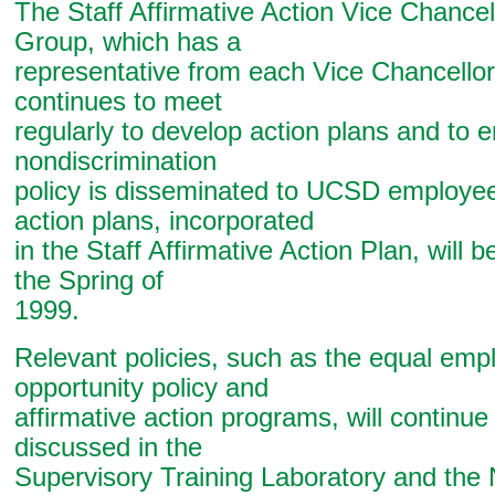
The Staff Affirmative Action Vice Chance
Group, which has a
representative from each Vice Chancellor
continues to meet
regularly to develop action plans and to e
nondiscrimination
policy is disseminated to UCSD employe
action plans, incorporated
in the Staff Affirmative Action Plan, will b
the Spring of
1999.
Relevant policies, such as the equal em
opportunity policy and
affirmative action programs, will continue
discussed in the
Supervisory Training Laboratory and th