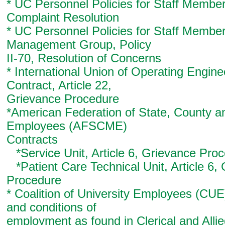
* UC Personnel Policies for Staff Member
Complaint Resolution
* UC Personnel Policies for Staff Member
Management Group, Policy
II-70, Resolution of Concerns
* International Union of Operating Engin
Contract, Article 22,
Grievance Procedure
*American Federation of State, County a
Employees (AFSCME)
Contracts
*Service Unit, Article 6, Grievance Pro
*Patient Care Technical Unit, Article 6,
Procedure
* Coalition of University Employees (CUE
and conditions of
employment as found in Clerical and Alli