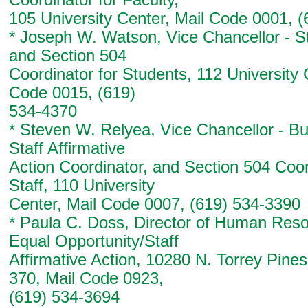
Coordinator for Faculty,
105 University Center, Mail Code 0001, 
* Joseph W. Watson, Vice Chancellor - St
and Section 504
Coordinator for Students, 112 University 
Code 0015, (619)
534-4370
* Steven W. Relyea, Vice Chancellor - Bu
Staff Affirmative
Action Coordinator, and Section 504 Coor
Staff, 110 University
Center, Mail Code 0007, (619) 534-3390
* Paula C. Doss, Director of Human Reso
Equal Opportunity/Staff
Affirmative Action, 10280 N. Torrey Pine
370, Mail Code 0923,
(619) 534-3694