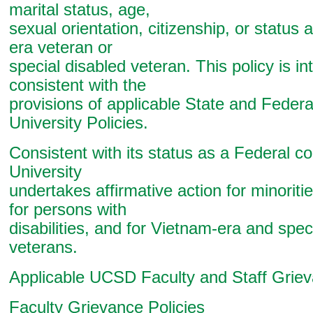
marital status, age,
sexual orientation, citizenship, or status
era veteran or
special disabled veteran. This policy is i
consistent with the
provisions of applicable State and Federa
University Policies.
Consistent with its status as a Federal co
University
undertakes affirmative action for minorit
for persons with
disabilities, and for Vietnam-era and spec
veterans.
Applicable UCSD Faculty and Staff Griev
Faculty Grievance Policies