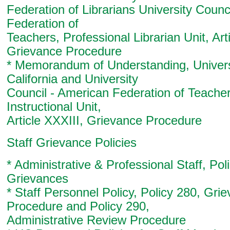
Federation of Librarians University Counc
Federation of
Teachers, Professional Librarian Unit, Art
Grievance Procedure
* Memorandum of Understanding, Univers
California and University
Council - American Federation of Teache
Instructional Unit,
Article XXXIII, Grievance Procedure
Staff Grievance Policies
* Administrative & Professional Staff, Pol
Grievances
* Staff Personnel Policy, Policy 280, Gri
Procedure and Policy 290,
Administrative Review Procedure