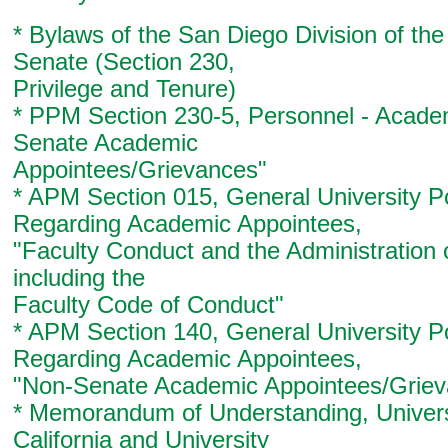
* Bylaws of the San Diego Division of th
Senate (Section 230,
Privilege and Tenure)
* PPM Section 230-5, Personnel - Acade
Senate Academic
Appointees/Grievances"
* APM Section 015, General University Po
Regarding Academic Appointees,
"Faculty Conduct and the Administration o
including the
Faculty Code of Conduct"
* APM Section 140, General University Po
Regarding Academic Appointees,
"Non-Senate Academic Appointees/Griev
* Memorandum of Understanding, Univers
California and University