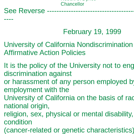
Chancellor
See Reverse -------------------------------------
----
February 19, 1999
University of California Nondiscriminatio
Affirmative Action Policies
It is the policy of the University not to en
discrimination against
or harassment of any person employed b
employment with the
University of California on the basis of rac
national origin,
religion, sex, physical or mental disability
condition
(cancer-related or genetic characteristics)