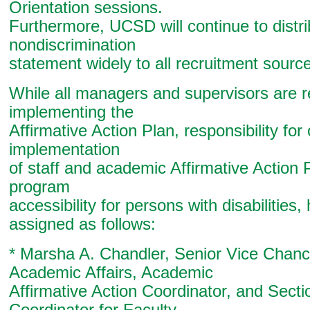
Orientation sessions.
Furthermore, UCSD will continue to distri
nondiscrimination
statement widely to all recruitment sourc
While all managers and supervisors are r
implementing the
Affirmative Action Plan, responsibility for
implementation
of staff and academic Affirmative Action P
program
accessibility for persons with disabilities
assigned as follows:
* Marsha A. Chandler, Senior Vice Chance
Academic Affairs, Academic
Affirmative Action Coordinator, and Sect