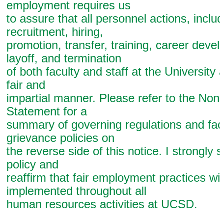
employment requires us
to assure that all personnel actions, inclu
recruitment, hiring,
promotion, transfer, training, career dev
layoff, and termination
of both faculty and staff at the Universit
fair and
impartial manner. Please refer to the Non
Statement for a
summary of governing regulations and fac
grievance policies on
the reverse side of this notice. I strongly 
policy and
reaffirm that fair employment practices wi
implemented throughout all
human resources activities at UCSD.