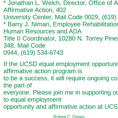
* Jonathan L. Welch, Director, Office of
Affirmative Action, 402
University Center, Mail Code 0029, (619
* Barry J. Niman, Employee Rehabilitati
Human Resources and ADA
Title II Coordinator, 10280 N. Torrey Pin
348, Mail Code
0944, (619) 534-6743
If the UCSD equal employment opportuni
affirmative action program is
to be a success, it will require ongoing 
the part of
everyone. Please join me in supporting 
to equal employment
opportunity and affirmative action at UC
Robert C. Dynes