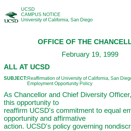
UCSD
CAMPUS NOTICE
University of California, San Diego
OFFICE OF THE CHANCEL
February 19, 1999
ALL AT UCSD
SUBJECT:
Reaffirmation of University of California, San Die
Employment Opportunity Policy
As Chancellor and Chief Diversity Officer
this opportunity to
reaffirm UCSD's commitment to equal e
opportunity and affirmative
action. UCSD's policy governing nondiscr