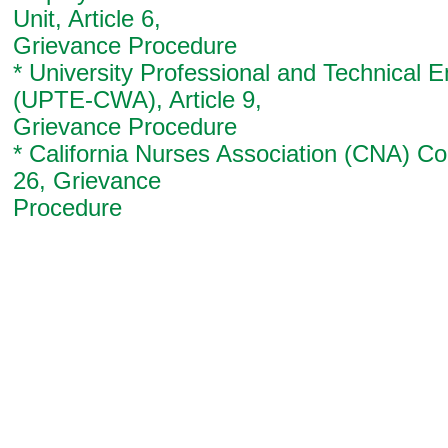
Unit, Article 6,
Grievance Procedure
* University Professional and Technical 
(UPTE-CWA), Article 9,
Grievance Procedure
* California Nurses Association (CNA) Con
26, Grievance
Procedure