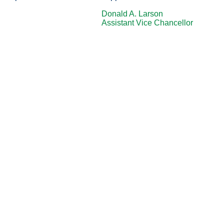
Donald A. Larson
Assistant Vice Chancellor