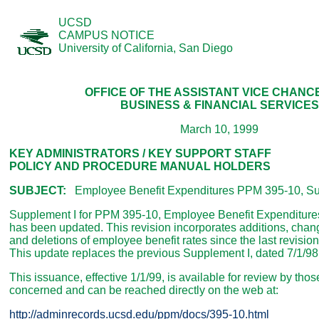
UCSD
CAMPUS NOTICE
University of California, San Diego
OFFICE OF THE ASSISTANT VICE CHAN
BUSINESS & FINANCIAL SERVICES
March 10, 1999
KEY ADMINISTRATORS / KEY SUPPORT STAFF
POLICY AND PROCEDURE MANUAL HOLDERS
SUBJECT:
Employee Benefit Expenditures PPM 395-10, Su
Supplement I for PPM 395-10, Employee Benefit Expenditure
has been updated. This revision incorporates additions, cha
and deletions of employee benefit rates since the last revision
This update replaces the previous Supplement I, dated 7/1/98
This issuance, effective 1/1/99, is available for review by thos
concerned and can be reached directly on the web at:
http://adminrecords.ucsd.edu/ppm/docs/395-10.html