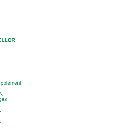
CELLOR
pplement I
s,
nges
.
.
e