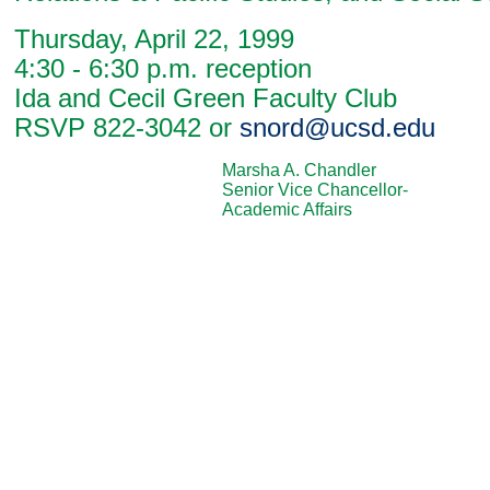
Thursday, April 22, 1999
4:30 - 6:30 p.m. reception
Ida and Cecil Green Faculty Club
RSVP 822-3042 or
snord@ucsd.edu
Marsha A. Chandler
Senior Vice Chancellor-
Academic Affairs