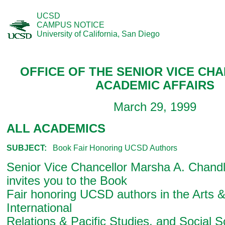
UCSD
CAMPUS NOTICE
University of California, San Diego
OFFICE OF THE SENIOR VICE CH
ACADEMIC AFFAIRS
March 29, 1999
ALL ACADEMICS
SUBJECT:
Book Fair Honoring UCSD Authors
Senior Vice Chancellor Marsha A. Chandle
invites you to the Book
Fair honoring UCSD authors in the Arts 
International
Relations & Pacific Studies, and Social S