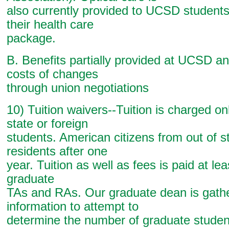
also currently provided to UCSD students
their health care
package.
B. Benefits partially provided at UCSD an
costs of changes
through union negotiations
10) Tuition waivers--Tuition is charged onl
state or foreign
students. American citizens from out of 
residents after one
year. Tuition as well as fees is paid at leas
graduate
TAs and RAs. Our graduate dean is gath
information to attempt to
determine the number of graduate studen