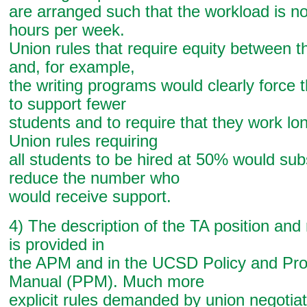
are arranged such that the workload is n
hours per week.
Union rules that require equity between t
and, for example,
the writing programs would clearly force 
to support fewer
students and to require that they work lo
Union rules requiring
all students to be hired at 50% would subs
reduce the number who
would receive support.
4) The description of the TA position and 
is provided in
the APM and in the UCSD Policy and Pr
Manual (PPM). Much more
explicit rules demanded by union negotia