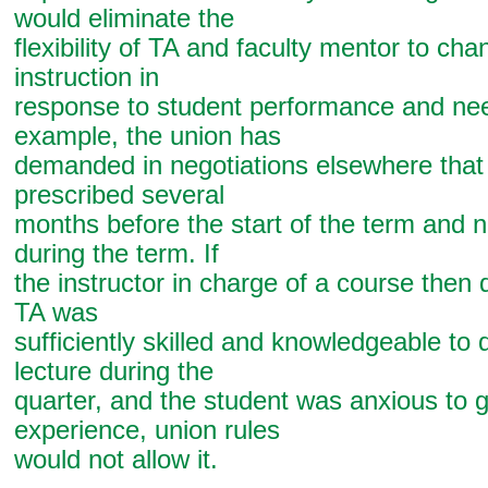
would eliminate the
flexibility of TA and faculty mentor to ch
instruction in
response to student performance and ne
example, the union has
demanded in negotiations elsewhere that 
prescribed several
months before the start of the term and n
during the term. If
the instructor in charge of a course then 
TA was
sufficiently skilled and knowledgeable to d
lecture during the
quarter, and the student was anxious to g
experience, union rules
would not allow it.