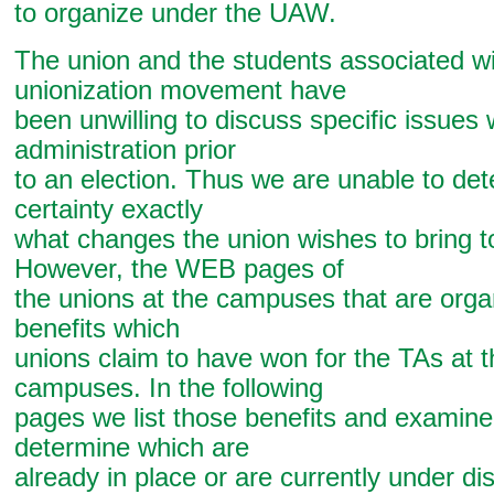
to organize under the UAW.
The union and the students associated wi
unionization movement have
been unwilling to discuss specific issues
administration prior
to an election. Thus we are unable to det
certainty exactly
what changes the union wishes to bring 
However, the WEB pages of
the unions at the campuses that are organ
benefits which
unions claim to have won for the TAs at 
campuses. In the following
pages we list those benefits and examine
determine which are
already in place or are currently under di