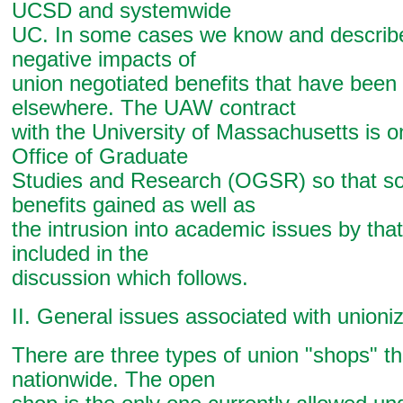
UCSD and systemwide
UC. In some cases we know and describ
negative impacts of
union negotiated benefits that have bee
elsewhere. The UAW contract
with the University of Massachusetts is on
Office of Graduate
Studies and Research (OGSR) so that so
benefits gained as well as
the intrusion into academic issues by that
included in the
discussion which follows.
II. General issues associated with unioni
There are three types of union "shops" t
nationwide. The open