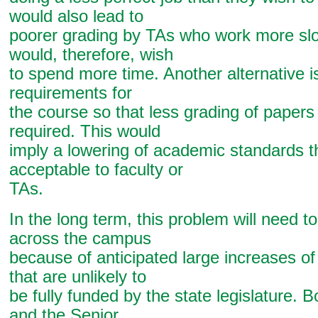
would also lead to
poorer grading by TAs who work more sl
would, therefore, wish
to spend more time. Another alternative i
requirements for
the course so that less grading of papers
required. This would
imply a lowering of academic standards th
acceptable to faculty or
TAs.
In the long term, this problem will need t
across the campus
because of anticipated large increases of
that are unlikely to
be fully funded by the state legislature. 
and the Senior