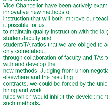
Vice Chancellor have been actively exam
innovative new methods of
instruction that will both improve our te
it possible for us
to maintain quality instruction with the lar
student/faculty and
student/TA ratios that we are obliged to a
only come about
through collaboration of faculty and TAs 
with and develop the
new methods. Judging from union negotia
elsewhere and the resulting
contracts, we could be forced by the union
hiring and work
rules which would inhibit the developmen
such methods.