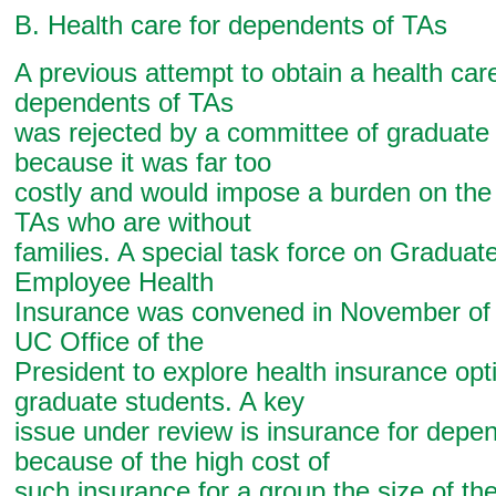
B. Health care for dependents of TAs
A previous attempt to obtain a health care
dependents of TAs
was rejected by a committee of graduate
because it was far too
costly and would impose a burden on the 
TAs who are without
families. A special task force on Graduat
Employee Health
Insurance was convened in November of 
UC Office of the
President to explore health insurance opt
graduate students. A key
issue under review is insurance for depe
because of the high cost of
such insurance for a group the size of th