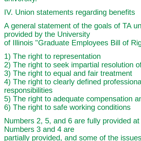
IV. Union statements regarding benefits
A general statement of the goals of TA un
provided by the University
of Illinois "Graduate Employees Bill of Ri
1) The right to representation
2) The right to seek impartial resolution 
3) The right to equal and fair treatment
4) The right to clearly defined professiona
responsibilities
5) The right to adequate compensation a
6) The right to safe working conditions
Numbers 2, 5, and 6 are fully provided a
Numbers 3 and 4 are
partially provided, and some of the issues