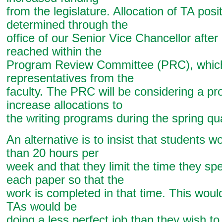
from the legislature. Allocation of TA posit
determined through the
office of our Senior Vice Chancellor afte
reached within the
Program Review Committee (PRC), which
representatives from the
faculty. The PRC will be considering a pr
increase allocations to
the writing programs during the spring qua
An alternative is to insist that students 
than 20 hours per
week and that they limit the time they sp
each paper so that the
work is completed in that time. This would
TAs would be
doing a less perfect job than they wish to 