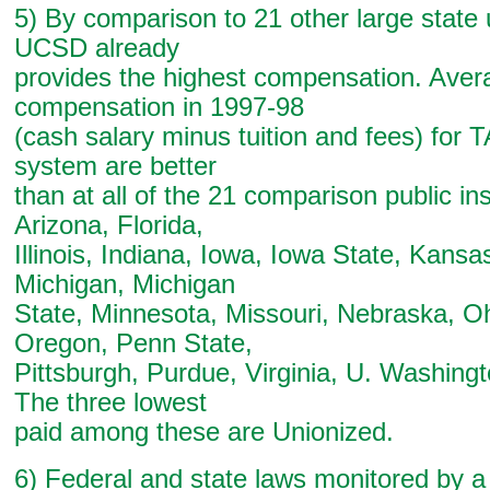
5) By comparison to 21 other large state u
UCSD already
provides the highest compensation. Avera
compensation in 1997-98
(cash salary minus tuition and fees) for 
system are better
than at all of the 21 comparison public ins
Arizona, Florida,
Illinois, Indiana, Iowa, Iowa State, Kansa
Michigan, Michigan
State, Minnesota, Missouri, Nebraska, Oh
Oregon, Penn State,
Pittsburgh, Purdue, Virginia, U. Washing
The three lowest
paid among these are Unionized.
6) Federal and state laws monitored by a 