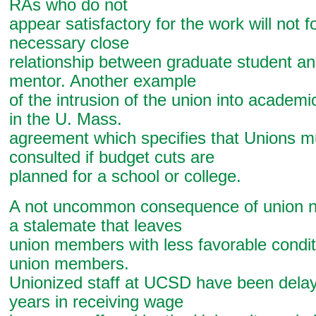
RAs who do not
appear satisfactory for the work will not f
necessary close
relationship between graduate student an
mentor. Another example
of the intrusion of the union into academi
in the U. Mass.
agreement which specifies that Unions m
consulted if budget cuts are
planned for a school or college.
A not uncommon consequence of union ne
a stalemate that leaves
union members with less favorable condit
union members.
Unionized staff at UCSD have been dela
years in receiving wage