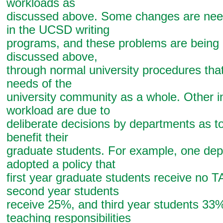
workloads as
discussed above. Some changes are need
in the UCSD writing
programs, and these problems are being
discussed above,
through normal university procedures tha
needs of the
university community as a whole. Other in
workload are due to
deliberate decisions by departments as t
benefit their
graduate students. For example, one de
adopted a policy that
first year graduate students receive no T
second year students
receive 25%, and third year students 33
teaching responsibilities