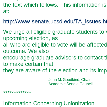
the text which follows. This information is
at:
http://www-senate.ucsd.edu/TA_issues.h
We urge all eligible graduate students to 
upcoming election, as
all who are eligible to vote will be affecte
outcome. We also
encourage graduate advisors to contact t
to make certain that
they are aware of the election and its im
John M. Goodkind, Chair
Academic Senate Council
*************
Information Concerning Unionization