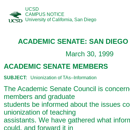
UCSD
CAMPUS NOTICE
University of California, San Diego
ACADEMIC SENATE: SAN DIEGO 
March 30, 1999
ACADEMIC SENATE MEMBERS
SUBJECT:
Unionization of TAs--Information
The Academic Senate Council is concern
members and graduate
students be informed about the issues c
unionization of teaching
assistants. We have gathered what infor
could, and forward it in