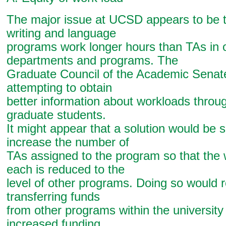
The major issue at UCSD appears to be t
writing and language
programs work longer hours than TAs in 
departments and programs. The
Graduate Council of the Academic Senate 
attempting to obtain
better information about workloads throu
graduate students.
It might appear that a solution would be s
increase the number of
TAs assigned to the program so that the
each is reduced to the
level of other programs. Doing so would r
transferring funds
from other programs within the university
increased funding