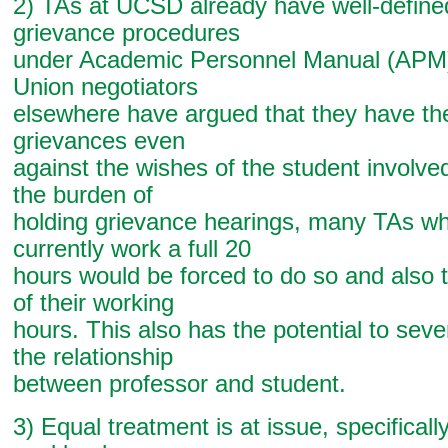
2) TAs at UCSD already have well-defined
grievance procedures
under Academic Personnel Manual (APM)
Union negotiators
elsewhere have argued that they have the r
grievances even
against the wishes of the student involved
the burden of
holding grievance hearings, many TAs wh
currently work a full 20
hours would be forced to do so and also 
of their working
hours. This also has the potential to se
the relationship
between professor and student.
3) Equal treatment is at issue, specificall