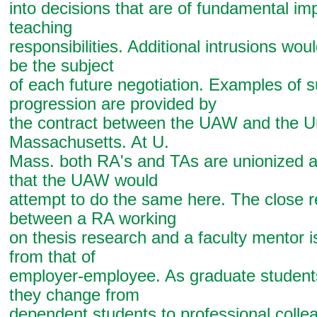
into decisions that are of fundamental im
teaching
responsibilities. Additional intrusions woul
be the subject
of each future negotiation. Examples of 
progression are provided by
the contract between the UAW and the Un
Massachusetts. At U.
Mass. both RA's and TAs are unionized and
that the UAW would
attempt to do the same here. The close r
between a RA working
on thesis research and a faculty mentor is
from that of
employer-employee. As graduate student
they change from
dependent students to professional colle