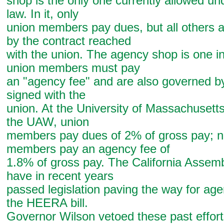
shop is the only one currently allowed und
law. In it, only
union members pay dues, but all others 
by the contract reached
with the union. The agency shop is one i
union members must pay
an "agency fee" and are also governed by
signed with the
union. At the University of Massachusett
the UAW, union
members pay dues of 2% of gross pay; n
members pay an agency fee of
1.8% of gross pay. The California Assem
have in recent years
passed legislation paving the way for ag
the HEERA bill.
Governor Wilson vetoed these past effort