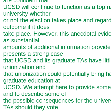
are confident that
UCSD will continue to function as a top 
university whether
or not the election takes place and regard
outcome if it does
take place. However, this anecdotal evide
as substantial
amounts of additional information provid
presents a strong case
that UCSD and its graduate TAs have littl
unionization and
that unionization could potentially bring h
graduate education at
UCSD. We attempt here to provide some 
and to describe some of
the possible consequences for the univers
TAs should they vote