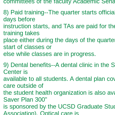
committees of the faculty Academic Sena
8) Paid training--The quarter starts officia
days before
instruction starts, and TAs are paid for the
training takes
place either during the days of the quarte
start of classes or
else while classes are in progress.
9) Dental benefits--A dental clinic in the 
Center is
available to all students. A dental plan co
care outside of
the student health organization is also av
Saver Plan 300"
is sponsored by the UCSD Graduate Stu
Association). Optical care is