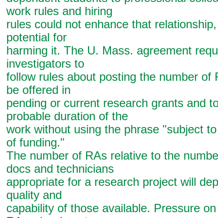
work rules and hiring
rules could not enhance that relationship
potential for
harming it. The U. Mass. agreement requi
investigators to
follow rules about posting the number of 
be offered in
pending or current research grants and to
probable duration of the
work without using the phrase "subject to 
of funding."
The number of RAs relative to the numbe
docs and technicians
appropriate for a research project will de
quality and
capability of those available. Pressure on 