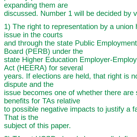
expanding them are
discussed. Number 1 will be decided by v
1) The right to representation by a union
issue in the courts
and through the state Public Employment
Board (PERB) under the
state Higher Education Employer-Employ
Act (HEERA) for several
years. If elections are held, that right is n
dispute and the
issue becomes one of whether there are s
benefits for TAs relative
to possible negative impacts to justify a f
That is the
subject of this paper.