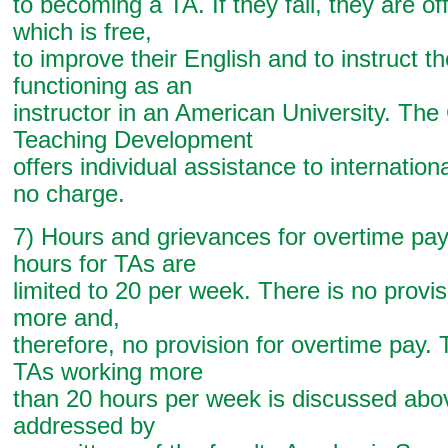
to becoming a TA. If they fail, they are of
which is free,
to improve their English and to instruct 
functioning as an
instructor in an American University. The
Teaching Development
offers individual assistance to internation
no charge.
7) Hours and grievances for overtime pa
hours for TAs are
limited to 20 per week. There is no provis
more and,
therefore, no provision for overtime pay. 
TAs working more
than 20 hours per week is discussed abo
addressed by