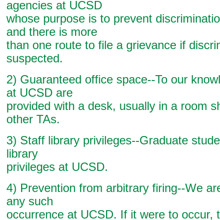
agencies at UCSD
whose purpose is to prevent discrimination
and there is more
than one route to file a grievance if discri
suspected.
2) Guaranteed office space--To our know
at UCSD are
provided with a desk, usually in a room s
other TAs.
3) Staff library privileges--Graduate stude
library
privileges at UCSD.
4) Prevention from arbitrary firing--We ar
any such
occurrence at UCSD. If it were to occur, t