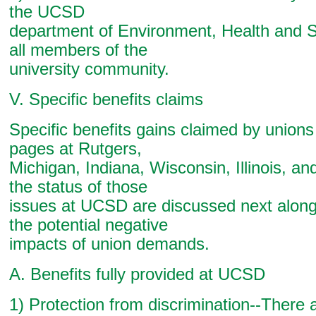
the UCSD
department of Environment, Health and S
all members of the
university community.
V. Specific benefits claims
Specific benefits gains claimed by union
pages at Rutgers,
Michigan, Indiana, Wisconsin, Illinois, a
the status of those
issues at UCSD are discussed next along
the potential negative
impacts of union demands.
A. Benefits fully provided at UCSD
1) Protection from discrimination--There 