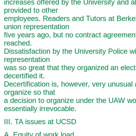
increases offered by the University and a
provided to other
employees. Readers and Tutors at Berkel
union representation
five years ago, but no contract agreemen
reached.
Dissatisfaction by the University Police wi
representation
was so great that they organized an elec
decertified it.
Decertification is, however, very unusual a
organize so that
a decision to organize under the UAW wo
essentially irrevocable.
III. TA issues at UCSD
A. Equity of work load