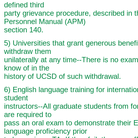
defined third
party grievance procedure, described in
Personnel Manual (APM)
section 140.
5) Universities that grant generous benef
withdraw them
unilaterally at any time--There is no exa
know of in the
history of UCSD of such withdrawal.
6) English language training for internati
student
instructors--All graduate students from fo
are required to
pass an oral exam to demonstrate their E
language proficiency prior