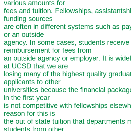
various amounts for
fees and tuition. Fellowships, assistantsh
funding sources
are often in different systems such as p
or an outside
agency. In some cases, students receive 
reimbursement for fees from
an outside agency or employer. It is wide
at UCSD that we are
losing many of the highest quality gradua
applicants to other
universities because the financial packag
in the first year
is not competitive with fellowships elsew
reason for this is
the out of state tuition that departments 
students from other