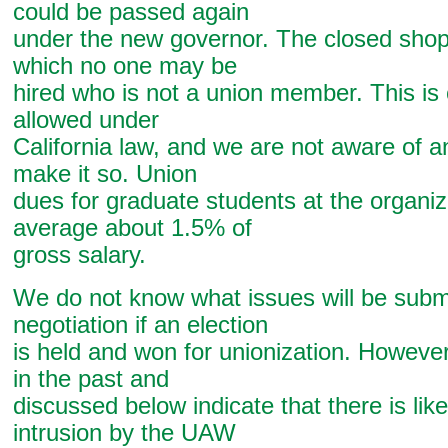
could be passed again
under the new governor. The closed shop 
which no one may be
hired who is not a union member. This is 
allowed under
California law, and we are not aware of an
make it so. Union
dues for graduate students at the organ
average about 1.5% of
gross salary.
We do not know what issues will be submi
negotiation if an election
is held and won for unionization. However
in the past and
discussed below indicate that there is like
intrusion by the UAW