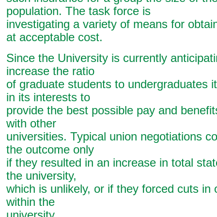
population. The task force is
investigating a variety of means for obtai
at acceptable cost.
Since the University is currently anticipat
increase the ratio
of graduate students to undergraduates i
in its interests to
provide the best possible pay and benefi
with other
universities. Typical union negotiations c
the outcome only
if they resulted in an increase in total sta
the university,
which is unlikely, or if they forced cuts i
within the
university.