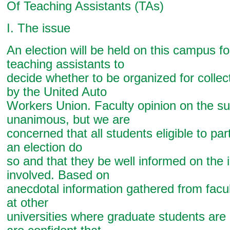
Of Teaching Assistants (TAs)
I. The issue
An election will be held on this campus f
teaching assistants to
decide whether to be organized for collec
by the United Auto
Workers Union. Faculty opinion on the sub
unanimous, but we are
concerned that all students eligible to par
an election do
so and that they be well informed on the 
involved. Based on
anecdotal information gathered from facu
at other
universities where graduate students are