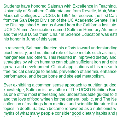
Students have honored Saltman with Excellence in Teaching
University of Southern California and from Revelle, Muir, Wa
Marshall Colleges at UCSD. In 1994 he received the first Ca
from the San Diego Division of the UC Academic Senate. He is
the Distinguished Alumnus Award from the California Institute
UCSD Alumni Association named Saltman Honorary Alumnus o
and the Paul D. Saltman Chair in Science Education was est
his honor in June of this year.
In research, Saltman directed his efforts toward understanding
biochemistry, and nutritional role of trace metals such as iron,
manganese and others. This resulted in improved dietary an
strategies by which humans can obtain sufficient iron and othe
growth and development. Clinical applications of his research
free radical damage to hearts, prevention of anemia, enhance
performance, and better bone and skeletal metabolism.
Ever exhibiting a common sense approach to nutrition guided 
knowledge, Saltman is the author of The UCSD Nutrition Boo
as one of the most interesting and understandable guides to th
and the joys of food written for the general public, and The Ne
collection of readings from medical and scientific literature tha
topics in depth. Saltman became renowned as a nutritionist 
myths of what many people consider good dietary habits and po