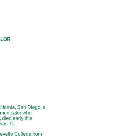
LLOR
lifornia, San Diego, a
mmunicator who
 died early this
was 71.
evelle College from