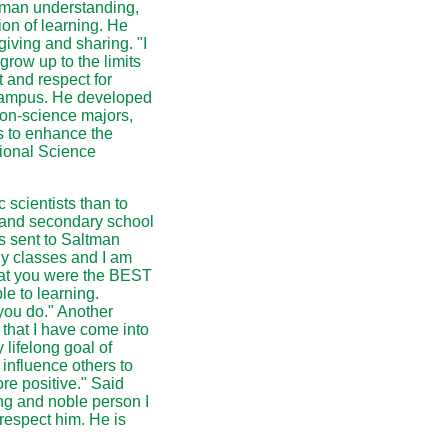
human understanding,
ion of learning. He
giving and sharing. "I
 grow up to the limits
 and respect for
campus. He developed
non-science majors,
s to enhance the
tional Science
scientists than to
y and secondary school
s sent to Saltman
gy classes and I am
hat you were the BEST
le to learning.
you do." Another
 that I have come into
lifelong goal of
 influence others to
re positive." Said
ing and noble person I
respect him. He is