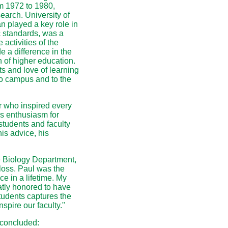
m 1972 to 1980,
search. University of
n played a key role in
c standards, was a
activities of the
 a difference in the
n of higher education.
s and love of learning
go campus and to the
 who inspired every
is enthusiasm for
students and faculty
is advice, his
 Biology Department,
loss. Paul was the
e in a lifetime. My
tly honored to have
tudents captures the
nspire our faculty."
 concluded: