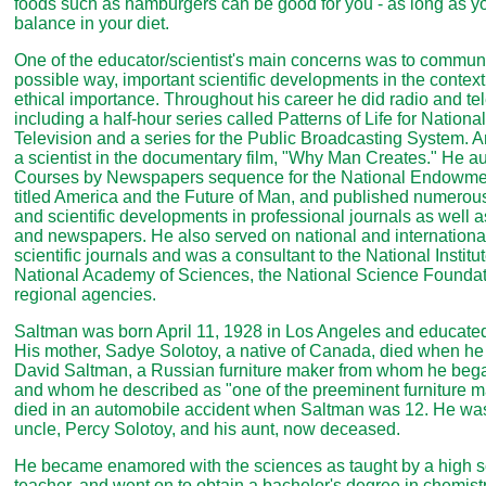
foods such as hamburgers can be good for you - as long as y
balance in your diet.
One of the educator/scientist's main concerns was to communi
possible way, important scientific developments in the context 
ethical importance. Throughout his career he did radio and te
including a half-hour series called Patterns of Life for Nation
Television and a series for the Public Broadcasting System. A
a scientist in the documentary film, "Why Man Creates." He auth
Courses by Newspapers sequence for the National Endowmen
titled America and the Future of Man, and published numerous 
and scientific developments in professional journals as well
and newspapers. He also served on national and international 
scientific journals and was a consultant to the National Institu
National Academy of Sciences, the National Science Foundat
regional agencies.
Saltman was born April 11, 1928 in Los Angeles and educated
His mother, Sadye Solotoy, a native of Canada, died when he 
David Saltman, a Russian furniture maker from whom he bega
and whom he described as "one of the preeminent furniture ma
died in an automobile accident when Saltman was 12. He was 
uncle, Percy Solotoy, and his aunt, now deceased.
He became enamored with the sciences as taught by a high s
teacher, and went on to obtain a bachelor's degree in chemist