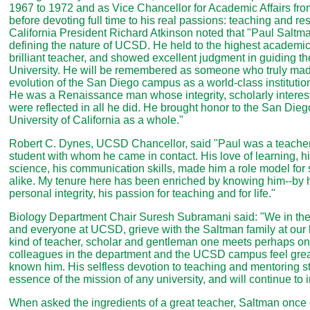
1967 to 1972 and as Vice Chancellor for Academic Affairs fro
before devoting full time to his real passions: teaching and re
California President Richard Atkinson noted that "Paul Saltma
defining the nature of UCSD. He held to the highest academi
brilliant teacher, and showed excellent judgment in guiding the 
University. He will be remembered as someone who truly made
evolution of the San Diego campus as a world-class institutio
He was a Renaissance man whose integrity, scholarly interest
were reflected in all he did. He brought honor to the San Die
University of California as a whole."
Robert C. Dynes, UCSD Chancellor, said "Paul was a teacher
student with whom he came in contact. His love of learning, h
science, his communication skills, made him a role model for 
alike. My tenure here has been enriched by knowing him--by h
personal integrity, his passion for teaching and for life."
Biology Department Chair Suresh Subramani said: "We in the
and everyone at UCSD, grieve with the Saltman family at our 
kind of teacher, scholar and gentleman one meets perhaps onc
colleagues in the department and the UCSD campus feel grea
known him. His selfless devotion to teaching and mentoring s
essence of the mission of any university, and will continue to i
When asked the ingredients of a great teacher, Saltman once