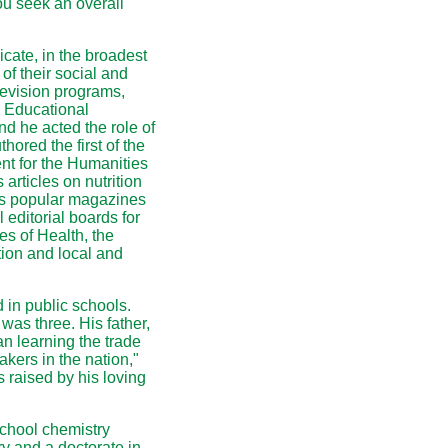
ou seek an overall
cate, in the broadest
of their social and
levision programs,
al Educational
nd he acted the role of
ored the first of the
t for the Humanities
articles on nutrition
 as popular magazines
editorial boards for
tes of Health, the
ion and local and
 in public schools.
was three. His father,
n learning the trade
kers in the nation,"
raised by his loving
chool chemistry
ry and a doctorate in