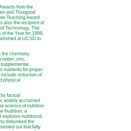
 Awards from the
rren and Thurgood
reer Teaching Award
 also the recipient of
 of Technology. The
f the Year for 1999,
ablished at UCSD in
 the chemistry,
 copper, zinc,
d supplemental
r nutrients for proper
 include reduction of
d physical
by factual
k, widely acclaimed
e science of nutrition
w Nutrition, a
t explores nutritional
who debunked the
inted out that fatty