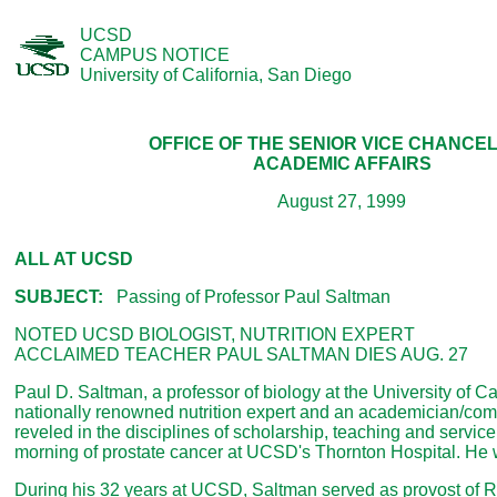
UCSD
CAMPUS NOTICE
University of California, San Diego
OFFICE OF THE SENIOR VICE CHANCE
ACADEMIC AFFAIRS
August 27, 1999
ALL AT UCSD
SUBJECT:
Passing of Professor Paul Saltman
NOTED UCSD BIOLOGIST, NUTRITION EXPERT
ACCLAIMED TEACHER PAUL SALTMAN DIES AUG. 27
Paul D. Saltman, a professor of biology at the University of Ca
nationally renowned nutrition expert and an academician/co
reveled in the disciplines of scholarship, teaching and service,
morning of prostate cancer at UCSD's Thornton Hospital. He 
During his 32 years at UCSD, Saltman served as provost of R