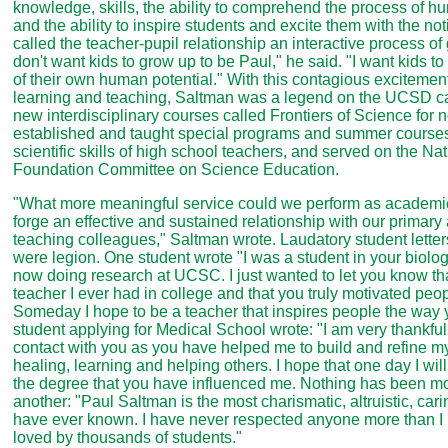
knowledge, skills, the ability to comprehend the process of 
and the ability to inspire students and excite them with the not
called the teacher-pupil relationship an interactive process of 
don't want kids to grow up to be Paul," he said. "I want kids to
of their own human potential." With this contagious excitement
learning and teaching, Saltman was a legend on the UCSD 
new interdisciplinary courses called Frontiers of Science for 
established and taught special programs and summer course
scientific skills of high school teachers, and served on the Na
Foundation Committee on Science Education.
"What more meaningful service could we perform as academic 
forge an effective and sustained relationship with our primar
teaching colleagues," Saltman wrote. Laudatory student letter
were legion. One student wrote "I was a student in your biolo
now doing research at UCSC. I just wanted to let you know t
teacher I ever had in college and that you truly motivated peop
Someday I hope to be a teacher that inspires people the way 
student applying for Medical School wrote: "I am very thankful
contact with you as you have helped me to build and refine my 
healing, learning and helping others. I hope that one day I will
the degree that you have influenced me. Nothing has been mo
another: "Paul Saltman is the most charismatic, altruistic, car
have ever known. I have never respected anyone more than I 
loved by thousands of students."