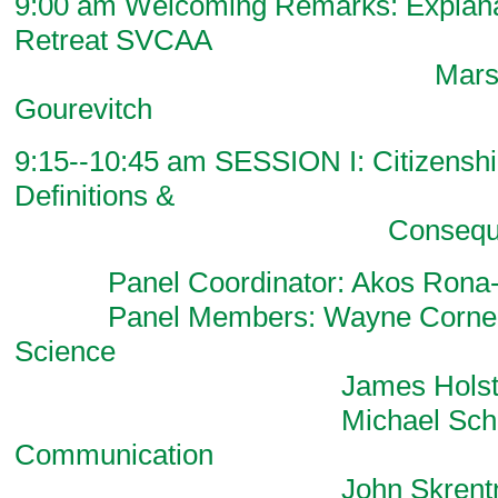
9:00 am Welcoming Remarks: Explanat
Retreat SVCAA
Marsha Chandle
Gourevitch
9:15--10:45 am SESSION I: Citizenshi
Definitions &
Consequenc
Panel Coordinator: Akos Rona-Ta
Panel Members: Wayne Cornelius
Science
James Holston, Ant
Michael Schuds
Communication
John Skrentny, Soc