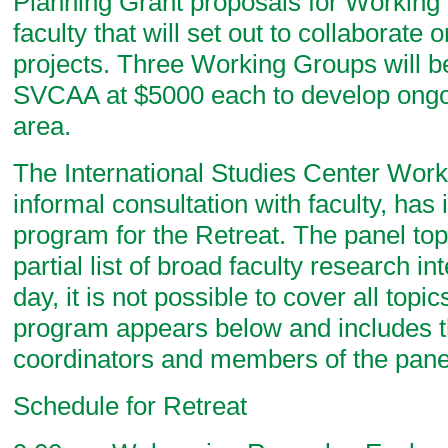
Planning Grant proposals for Working
faculty that will set out to collaborate 
projects. Three Working Groups will b
SVCAA at $5000 each to develop ongoi
area.
The International Studies Center Work
informal consultation with faculty, has 
program for the Retreat. The panel topi
partial list of broad faculty research int
day, it is not possible to cover all top
program appears below and includes t
coordinators and members of the pane
Schedule for Retreat