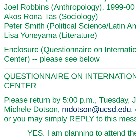
Joel Robbins (Anthropology), 1999-00
Akos Rona-Tas (Sociology)
Peter Smith (Political Science/Latin A
Lisa Yoneyama (Literature)
Enclosure (Questionnaire on Internati
Center) -- please see below
QUESTIONNAIRE ON INTERNATION
CENTER
Please return by 5:00 p.m., Tuesday, 
Michele Dotson,
mdotson@ucsd.edu
,
or you may simply REPLY to this mes
_____ YES, I am planning to attend the