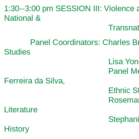
1:30--3:00 pm SESSION III: Violence a
National &
Transnational Co
Panel Coordinators: Charles Bri
Studies
Lisa Yoneyama, Li
Panel Members:
Ferreira da Silva,
Ethnic Studi
Rosemary Geo
Literature
Stephanie Smal
History