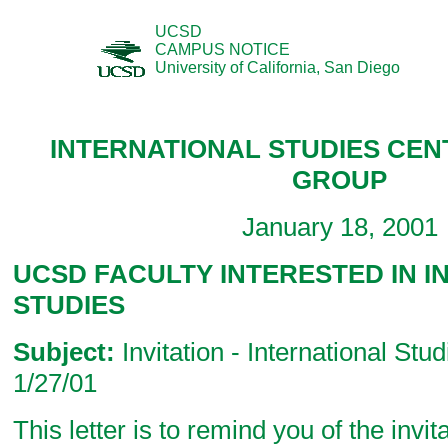
UCSD
CAMPUS NOTICE
University of California, San Diego
INTERNATIONAL STUDIES CE
GROUP
January 18, 2001
UCSD FACULTY INTERESTED IN 
STUDIES
Subject:
Invitation - International Stu
1/27/01
This letter is to remind you of the invit