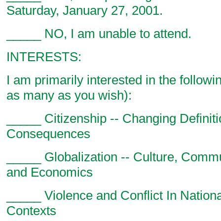
Saturday, January 27, 2001.
_____ NO, I am unable to attend.
INTERESTS:
I am primarily interested in the follow
as many as you wish):
_____ Citizenship -- Changing Definit
Consequences
_____ Globalization -- Culture, Commun
and Economics
_____ Violence and Conflict In Nation
Contexts