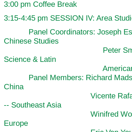
3:00 pm Coffee Break
3:15-4:45 pm SESSION IV: Area Studie
Panel Coordinators: Joseph Esher
Chinese Studies
Peter Smith, Pol
Science & Latin
American Stu
Panel Members: Richard Madsen,
China
Vicente Rafael, Com
-- Southeast Asia
Winifred Woodhull, Li
Europe