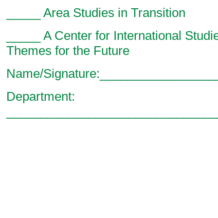
_____ Area Studies in Transition
_____ A Center for International Studi
Themes for the Future
Name/Signature:________________
Department:
_______________________________