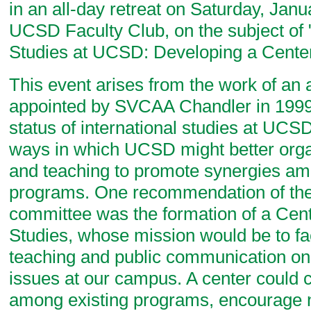
in an all-day retreat on Saturday, Janu
UCSD Faculty Club, on the subject of "
Studies at UCSD: Developing a Center
This event arises from the work of an
appointed by SVCAA Chandler in 1999 
status of international studies at UCS
ways in which UCSD might better orga
and teaching to promote synergies am
programs. One recommendation of the
committee was the formation of a Cente
Studies, whose mission would be to fac
teaching and public communication on 
issues at our campus. A center could 
among existing programs, encourage n