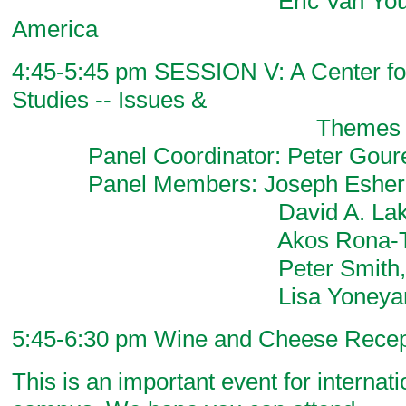
Eric Van Young, Histo
America
4:45-5:45 pm SESSION V: A Center for
Studies -- Issues &
Themes for the 
Panel Coordinator: Peter Goure
Panel Members: Joseph Esherick
David A. Lake, Politi
Akos Rona-Tas, So
Peter Smith, Politic
Lisa Yoneyama, Lit
5:45-6:30 pm Wine and Cheese Recep
This is an important event for internat