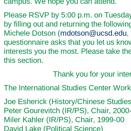
campus. We hope you can attend.
Please RSVP by 5:00 p.m. on Tuesday
by filling out and returning the followi
Michele Dotson (
mdotson@ucsd.edu
,
questionnaire asks that you let us kn
interests you the most. Please take th
this section.
Thank you for your intere
The International Studies Center Wor
Joe Esherick (History/Chinese Studies
Peter Gourevitch (IR/PS), Chair, 2000
Miler Kahler (IR/PS), Chair, 1999-00
David Lake (Political Science)