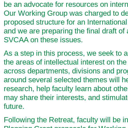
be an advocate for resources on inter
Our Working Group was charged to de
proposed structure for an Internationa
and we are preparing the final draft of 
SVCAA on these issues.
As a step in this process, we seek to a
the areas of intellectual interest on th
across departments, divisions and pr
around several selected themes will he
research, help faculty learn about ot
may share their interests, and stimulat
future.
Following the Retreat, faculty will be i