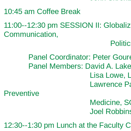
10:45 am Coffee Break
11:00--12:30 pm SESSION II: Globaliza
Communication,
Politics, & Ec
Panel Coordinator: Peter Goure
Panel Members: David A. Lake, Po
Lisa Lowe, Litera
Lawrence Palinkas,
Preventive
Medicine, SO
Joel Robbins, Anth
12:30--1:30 pm Lunch at the Faculty C