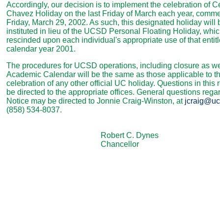
Accordingly, our decision is to implement the celebration of C
Chavez Holiday on the last Friday of March each year, comm
Friday, March 29, 2002. As such, this designated holiday will 
instituted in lieu of the UCSD Personal Floating Holiday, whic
rescinded upon each individual's appropriate use of that entit
calendar year 2001.
The procedures for UCSD operations, including closure as we
Academic Calendar will be the same as those applicable to t
celebration of any other official UC holiday. Questions in this
be directed to the appropriate offices. General questions regar
Notice may be directed to Jonnie Craig-Winston, at
jcraig@uc
(858) 534-8037.
Robert C. Dynes
Chancellor