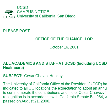
UCSD
CAMPUS NOTICE
University of California, San Diego
PLEASE POST
OFFICE OF THE CHANCELLOR
October 16, 2001
ALL ACADEMICS AND STAFF AT UCSD (Including UCSD
Healthcare)
SUBJECT:
Cesar Chavez Holiday
The University of California Office of the President (UCOP) h
indicated to all UC locations the expectation to adopt an annu
to commemorate the contributions and life of Cesar Chavez. 
recognition is in accordance with California Senate Bill 984,
passed on August 21, 2000.