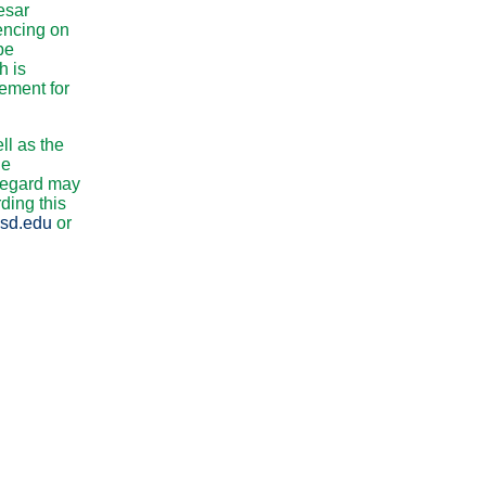
esar
encing on
be
h is
lement for
ll as the
he
 regard may
ding this
sd.edu
or