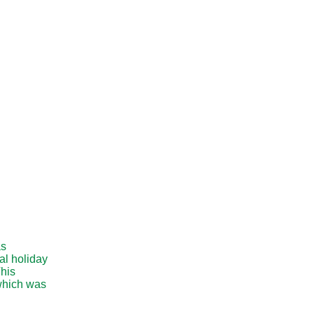
as
al holiday
This
 which was