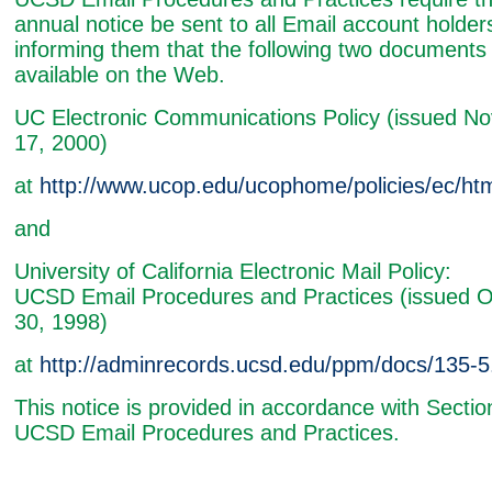
annual notice be sent to all Email account holder
informing them that the following two documents
available on the Web.
UC Electronic Communications Policy (issued N
17, 2000)
at
http://www.ucop.edu/ucophome/policies/ec/htm
and
University of California Electronic Mail Policy:
UCSD Email Procedures and Practices (issued O
30, 1998)
at
http://adminrecords.ucsd.edu/ppm/docs/135-5
This notice is provided in accordance with Sectio
UCSD Email Procedures and Practices.