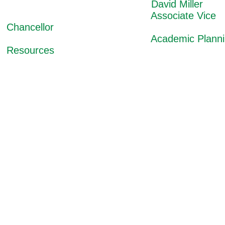
David Miller
Associate Vice
Chancellor
Academic Planning
Resources