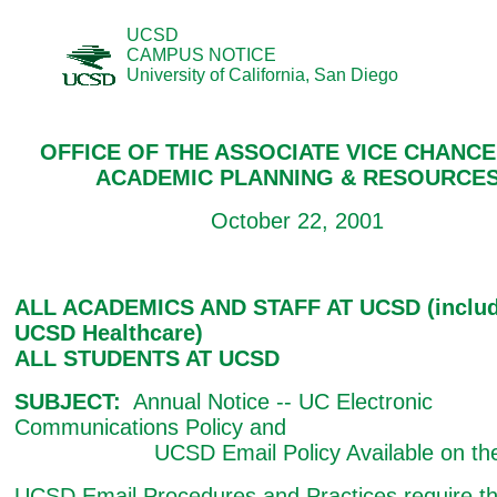
UCSD
CAMPUS NOTICE
University of California, San Diego
OFFICE OF THE ASSOCIATE VICE CHANC
ACADEMIC PLANNING & RESOURCE
October 22, 2001
ALL ACADEMICS AND STAFF AT UCSD (includ
UCSD Healthcare)
ALL STUDENTS AT UCSD
SUBJECT:
Annual Notice -- UC Electronic
Communications Policy and
UCSD Email Policy Available on th
UCSD Email Procedures and Practices require th