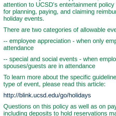
attention to UCSD's entertainment policy
for planning, paying, and claiming reimb
holiday events.
There are two categories of allowable ev
-- employee appreciation - when only emp
attendance
-- special and social events - when empl
spouses/guests are in attendance
To learn more about the specific guidelin
type of event, please read this article:
http://blink.ucsd.edu/go/holidays
Questions on this policy as well as on p
including deposits to hold reservations m