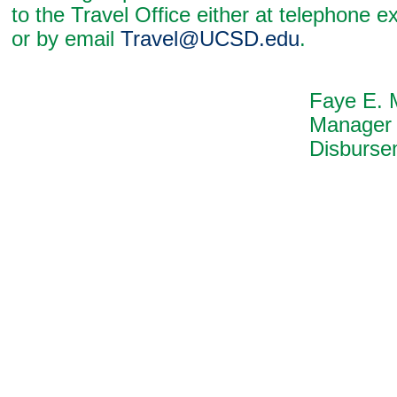
to the Travel Office either at telephone 
or by email
Travel@UCSD.edu
.
Faye E. McCull
Manager
Disbursements Di