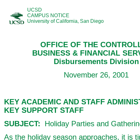
UCSD
CAMPUS NOTICE
University of California, San Diego
OFFICE OF THE CONTROL
BUSINESS & FINANCIAL SER
Disbursements Division
November 26, 2001
KEY ACADEMIC AND STAFF ADMINIS
KEY SUPPORT STAFF
SUBJECT:
Holiday Parties and Gatheri
As the holiday season approaches, it is ti