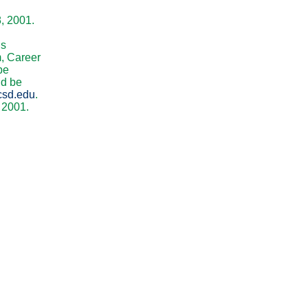
8, 2001.
is
m, Career
be
ld be
csd.edu
.
 2001.