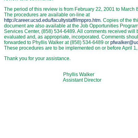
The period of this review is from February 22, 2001 to March 
The procedures are available on-line at
http://career.ucsd.edu/facultystaff/imppro.htm
. Copies of the th
document are also available at the Job Opportunities Progra
Services Center, (858) 534-6489. All comments received will 
evaluated and, as appropriate, incorporated. Comments shou
forwarded to Phyllis Walker at (858) 534-6489 or
pfwalker@u
These procedures are to be implemented on or before April 1,
Thank you for your assistance.
Phyllis Walker
Assistant Director