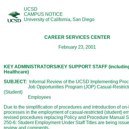
UCSD
CAMPUS NOTICE
University of California, San Diego
CAREER SERVICES CENTER
February 23, 2001
KEY ADMINISTRATORS/KEY SUPPORT STAFF (includin
Healthcare)
SUBJECT:
Informal Review of the UCSD Implementing Proc
Job Opportunities Program (JOP) Casual-Restrict
(Student)
Employees
Due to the simplification of procedures and introduction of on-
processes in the employment of casual-restricted (student) e
revised procedures replacing Policy and Procedure Manual S
250-6: Student Employment Under Staff Titles are being issue
review and comments.