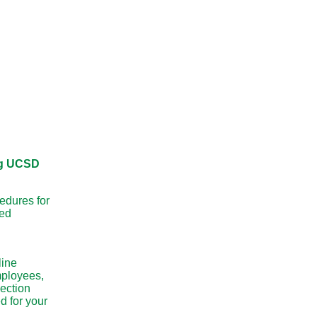
g UCSD
edures for
ed
line
mployees,
ection
d for your