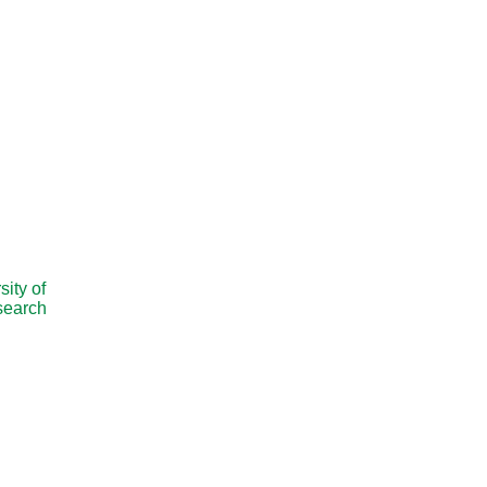
ity of
esearch