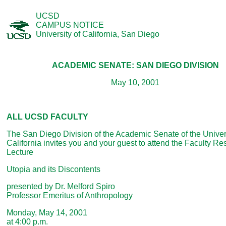
UCSD
CAMPUS NOTICE
University of California, San Diego
ACADEMIC SENATE: SAN DIEGO DIVISION
May 10, 2001
ALL UCSD FACULTY
The San Diego Division of the Academic Senate of the Univers
California invites you and your guest to attend the Faculty R
Lecture
Utopia and its Discontents
presented by Dr. Melford Spiro
Professor Emeritus of Anthropology
Monday, May 14, 2001
at 4:00 p.m.