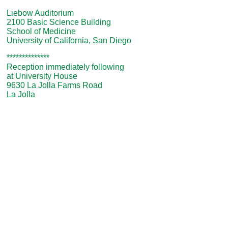
Liebow Auditorium
2100 Basic Science Building
School of Medicine
University of California, San Diego
**************
Reception immediately following
at University House
9630 La Jolla Farms Road
La Jolla