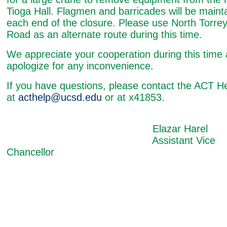
Tioga Hall. Flagmen and barricades will be maint
each end of the closure. Please use North Torre
Road as an alternate route during this time.
We appreciate your cooperation during this time
apologize for any inconvenience.
If you have questions, please contact the ACT H
at
acthelp@ucsd.edu
or at x41853.
Elazar Harel
Assistant Vice
Chancellor