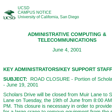
UCSD
CAMPUS NOTICE
University of California, San Diego
ADMINISTRATIVE COMPUTING &
TELECOMMUNICATIONS
June 4, 2001
KEY ADMINISTRATORS/KEY SUPPORT STAF
SUBJECT:
ROAD CLOSURE - Portion of Scholar
- June 19, 2001
Scholars Drive will be closed from Muir Lane to 
Lane on Tuesday, the 19th of June from 8:00 AM
PM. This closure is necessary in order to provid
for a large crane to remove equipment from the r