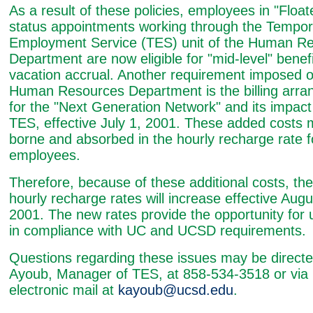
As a result of these policies, employees in "Float
status appointments working through the Tempor
Employment Service (TES) unit of the Human R
Department are now eligible for "mid-level" benef
vacation accrual. Another requirement imposed o
Human Resources Department is the billing arr
for the "Next Generation Network" and its impact
TES, effective July 1, 2001. These added costs 
borne and absorbed in the hourly recharge rate f
employees.
Therefore, because of these additional costs, th
hourly recharge rates will increase effective Augu
2001. The new rates provide the opportunity for 
in compliance with UC and UCSD requirements.
Questions regarding these issues may be directe
Ayoub, Manager of TES, at 858-534-3518 or via
electronic mail at
kayoub@ucsd.edu
.