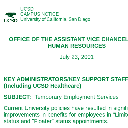
UCSD
CAMPUS NOTICE
University of California, San Diego
OFFICE OF THE ASSISTANT VICE CHANCEL
HUMAN RESOURCES
July 23, 2001
KEY ADMINISTRATORS/KEY SUPPORT STAF
(Including UCSD Healthcare)
SUBJECT:
Temporary Employment Services
Current University policies have resulted in signif
improvements in benefits for employees in "Limit
status and "Floater" status appointments.