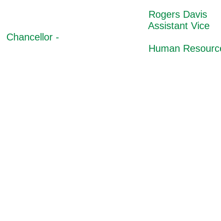
Rogers Davis
Assistant Vice
Chancellor -
Human Resource