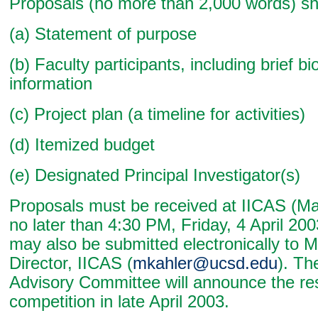
Proposals (no more than 2,000 words) sh
(a) Statement of purpose
(b) Faculty participants, including brief bi
information
(c) Project plan (a timeline for activities)
(d) Itemized budget
(e) Designated Principal Investigator(s)
Proposals must be received at IICAS (Ma
no later than 4:30 PM, Friday, 4 April 20
may also be submitted electronically to M
Director, IICAS (
mkahler@ucsd.edu
). Th
Advisory Committee will announce the res
competition in late April 2003.