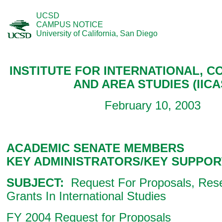
UCSD
CAMPUS NOTICE
University of California, San Diego
INSTITUTE FOR INTERNATIONAL, C
AND AREA STUDIES (IICA
February 10, 2003
ACADEMIC SENATE MEMBERS
KEY ADMINISTRATORS/KEY SUPPOR
SUBJECT:
Request For Proposals, Rese
Grants In International Studies
FY 2004 Request for Proposals