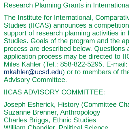
Research Planning Grants in Internationa
The Institute for International, Comparat
Studies (IICAS) announces a competition 
support of research planning activities in 
Studies. Goals of the program and the ap
process are described below. Questions 
application process may be directed to I
Miles Kahler (Tel.: 858-822-5295, E-mail:
mkahler@ucsd.edu
) or to members of th
Advisory Committee.
IICAS ADVISORY COMMITTEE:
Joseph Esherick, History (Committee Cha
Suzanne Brenner, Anthropology
Charles Briggs, Ethnic Studies
William Chandler, Political Science