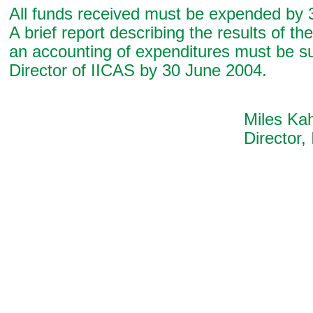
All funds received must be expended by 
A brief report describing the results of th
an accounting of expenditures must be su
Director of IICAS by 30 June 2004.
Miles Kahle
Director, IIC