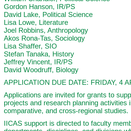
Gordon Hanson, IR/PS
David Lake, Political Science
Lisa Lowe, Literature
Joel Robbins, Anthropology
Akos Rona-Tas, Sociology
Lisa Shaffer, SIO
Stefan Tanaka, History
Jeffrey Vincent, IR/PS
David Woodruff, Biology
APPLICATION DUE DATE: FRIDAY, 4 A
Applications are invited for grants to sup
projects and research planning activities i
comparative, and cross-regional studies.
IICAS support is directed to faculty mem