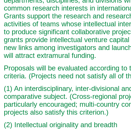
departments, disciplines, and divisions 
common research interests in internationa
Grants support the research and researc
activities of teams whose intellectual int
to produce significant collaborative proje
grants provide intellectual venture capita
new links among investigators and launch
will attract extramural funding.
Proposals will be evaluated according to 
criteria. (Projects need not satisfy all of t
(1) An interdisciplinary, inter-divisional an
comparative subject. (Cross-regional proj
particularly encouraged; multi-country c
projects also satisfy this criterion.)
(2) Intellectual originality and breadth