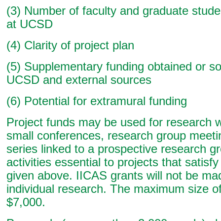
(3) Number of faculty and graduate studen
at UCSD
(4) Clarity of project plan
(5) Supplementary funding obtained or s
UCSD and external sources
(6) Potential for extramural funding
Project funds may be used for research
small conferences, research group meeti
series linked to a prospective research g
activities essential to projects that satisfy 
given above. IICAS grants will not be ma
individual research. The maximum size of
$7,000.