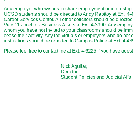
Any employer who wishes to share employment or internship o
UCSD students should be directed to Andy Rabitoy at Ext. 4
Career Services Center. All other solicitors should be directed t
Vice Chancellor - Business Affairs at Ext. 4-3390. Any employe
whom you have not invited to your classrooms should be imme
cease their activity. Any individuals or employers who do not 
instructions should be reported to Campus Police at Ext. 4-43
Please feel free to contact me at Ext. 4-6225 if you have ques
Nick Aguilar,
Director
Student Policies and Judicial Affair