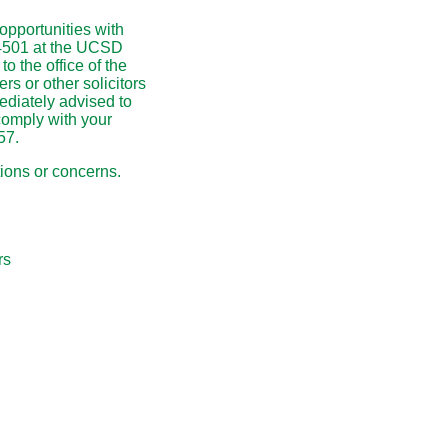
pportunities with
-4501 at the UCSD
o the office of the
rs or other solicitors
diately advised to
comply with your
57.
tions or concerns.
s