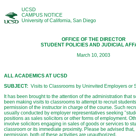
UCSD
CAMPUS NOTICE
University of California, San Diego
OFFICE OF THE DIRECTOR
STUDENT POLICIES AND JUDICIAL AFF
March 10, 2003
ALL ACADEMICS AT UCSD
SUBJECT:
Visits to Classrooms by Uninvited Employers or S
It has been brought to the attention of the administration tha
been making visits to classrooms to attempt to recruit students
permission of the instructor in charge of the course. Such recrui
usually conducted by employer representatives seeking "stude
positions as sales solicitors or other forms of employment. Oth
involve solicitors engaging in sales of goods or services to st
classroom or its immediate proximity. Please be advised that,
permission, both of these activities are unauthorized.