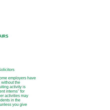
AIRS
olicitors
t some employers have
 without the
ting activity is
nt interns" for
er activities may
udents in the
 unless you give