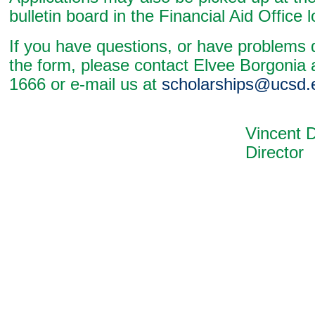
bulletin board in the Financial Aid Office 
If you have questions, or have problems
the form, please contact Elvee Borgonia 
1666 or e-mail us at
scholarships@ucsd.
Vincent De A
Director