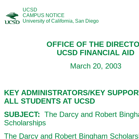
UCSD
CAMPUS NOTICE
University of California, San Diego
OFFICE OF THE DIRECT
UCSD FINANCIAL AID
March 20, 2003
KEY ADMINISTRATORS/KEY SUPPOR
ALL STUDENTS AT UCSD
SUBJECT:
The Darcy and Robert Bing
Scholarships
The Darcy and Robert Bingham Scholars