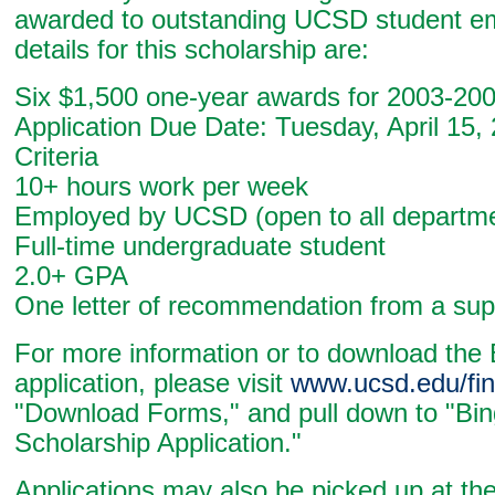
awarded to outstanding UCSD student e
details for this scholarship are:
Six $1,500 one-year awards for 2003-20
Application Due Date: Tuesday, April 15,
Criteria
10+ hours work per week
Employed by UCSD (open to all departm
Full-time undergraduate student
2.0+ GPA
One letter of recommendation from a sup
For more information or to download the
application, please visit
www.ucsd.edu/fin
"Download Forms," and pull down to "Bi
Scholarship Application."
Applications may also be picked up at th