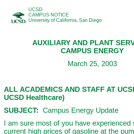
UCSD
CAMPUS NOTICE
University of California, San Diego
AUXILIARY AND PLANT SER
CAMPUS ENERGY
March 25, 2003
ALL ACADEMICS AND STAFF AT UCSD
UCSD Healthcare)
SUBJECT:
Campus Energy Update
I am sure most of you have experienced s
current high prices of gasoline at the pu