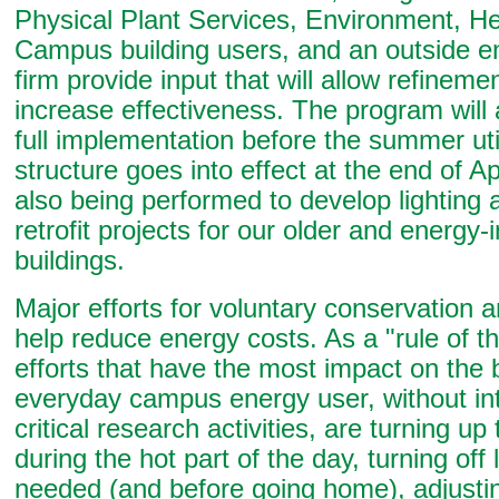
Physical Plant Services, Environment, He
Campus building users, and an outside e
firm provide input that will allow refineme
increase effectiveness. The program will 
full implementation before the summer util
structure goes into effect at the end of Apr
also being performed to develop lighting
retrofit projects for our older and energy-
buildings.
Major efforts for voluntary conservation 
help reduce energy costs. As a "rule of t
efforts that have the most impact on the 
everyday campus energy user, without int
critical research activities, are turning u
during the hot part of the day, turning off
needed (and before going home), adjust