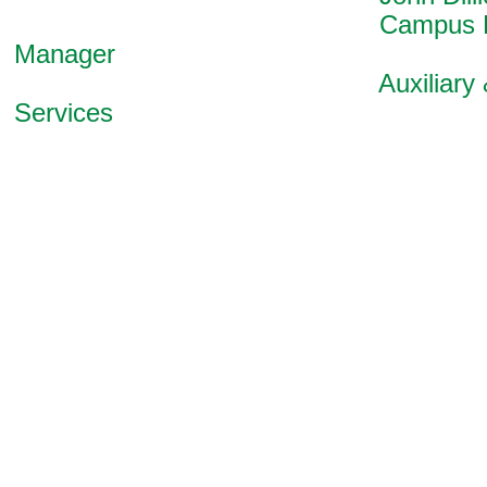
Campus Ener
Manager
Auxiliary & Pl
Services