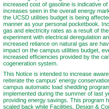
increased cost of gasoline is indicative of
increases seen in the overall energy mar
the UCSD utilities budget is being affect
manner as your personal pocketbook. Inc
gas and electricity rates as a result of the
experiment with electrical deregulation an
increased reliance on natural gas are hav
impact on the campus utilities budget, ev
increased efficiencies provided by the c
cogeneration system.
This Notice is intended to increase awar
reiterate the campus' energy conservation
campus automatic load shedding program
implemented during the summer of last yea
providing energy savings. This program 
scaled back while Facilities, Design & Co