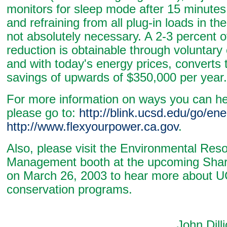
monitors for sleep mode after 15 minutes o
and refraining from all plug-in loads in the
not absolutely necessary. A 2-3 percent o
reduction is obtainable through voluntary
and with today's energy prices, converts 
savings of upwards of $350,000 per year.
For more information on ways you can h
please go to:
http://blink.ucsd.edu/go/en
http://www.flexyourpower.ca.gov
.
Also, please visit the Environmental Res
Management booth at the upcoming Sha
on March 26, 2003 to hear more about 
conservation programs.
John Dilliot