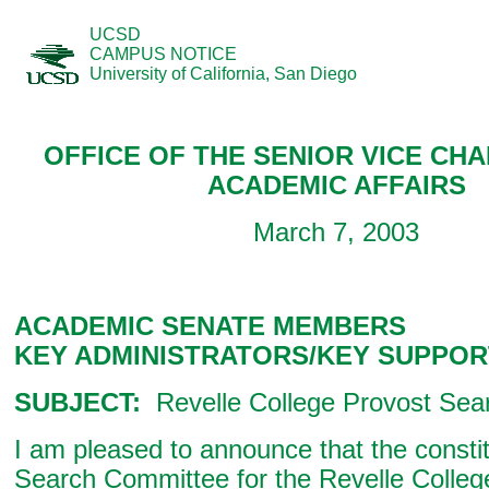
UCSD
CAMPUS NOTICE
University of California, San Diego
OFFICE OF THE SENIOR VICE CH
ACADEMIC AFFAIRS
March 7, 2003
ACADEMIC SENATE MEMBERS
KEY ADMINISTRATORS/KEY SUPPOR
SUBJECT:
Revelle College Provost Sea
I am pleased to announce that the constit
Search Committee for the Revelle Colleg