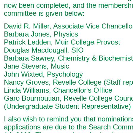
now been completed, and the membership
committee is given below:
David R. Miller, Associate Vice Chancello
Barbara Jones, Physics
Patrick Ledden, Muir College Provost
Douglas Macdougall, SIO
Barbara Sawrey, Chemistry & Biochemist
Jane Stevens, Music
John Wixted, Psychology
Nancy Groves, Revelle College (Staff rep
Linda Williams, Chancellor's Office
Garo Bournoutian, Revelle College Counc
(Undergraduate Student Representative)
I also wish to remind you that nominatio
applications are due to the Search Comm