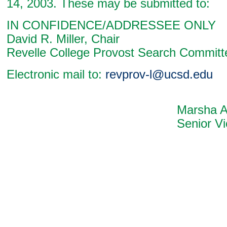
14, 2003. These may be submitted to:
IN CONFIDENCE/ADDRESSEE ONLY
David R. Miller, Chair
Revelle College Provost Search Committ
Electronic mail to:
revprov-l@ucsd.edu
Marsha A. Chan
Senior Vice Chan