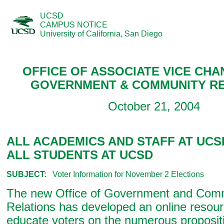
UCSD
CAMPUS NOTICE
University of California, San Diego
OFFICE OF ASSOCIATE VICE CHA
GOVERNMENT & COMMUNITY RE
October 21, 2004
ALL ACADEMICS AND STAFF AT UCS
ALL STUDENTS AT UCSD
SUBJECT:
Voter Information for November 2 Elections
The new Office of Government and Com
Relations has developed an online resour
educate voters on the numerous propositi