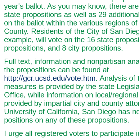
year's ballot. As you may know, there are
state propositions as well as 29 additiona
on the ballot within the various regions o
County. Residents of the City of San Dieg
example, will vote on the 16 state proposi
propositions, and 8 city propositions.
Full text, information and nonpartisan anal
the propositions can be found at
http://gcr.ucsd.edu/vote.htm
. Analysis of 
measures is provided by the state Legisla
Office, while information on local/regiona
provided by impartial city and county att
University of California, San Diego has n
positions on any of these propositions.
I urge all registered voters to participate i