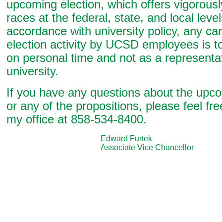
upcoming election, which offers vigorous
races at the federal, state, and local level
accordance with university policy, any c
election activity by UCSD employees is 
on personal time and not as a representat
university.
If you have any questions about the upco
or any of the propositions, please feel fre
my office at 858-534-8400.
Edward Furtek
Associate Vice Chancellor