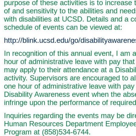
purpose of these activities is to increas
of and sensitivity to the abilities and nee
with disabilities at UCSD. Details and a 
schedule of events can be viewed at:
http://blink.ucsd.edu/go/disabilityaware
In recognition of this annual event, I am
hour of administrative leave with pay th
may apply to their attendance at a Disabi
activity. Supervisors are encouraged to 
one hour of administrative leave with pay
Disability Awareness event when the abs
infringe upon the performance of required
Inquiries regarding the events may be dir
Human Resources Department Employee 
Program at (858)534-6744.