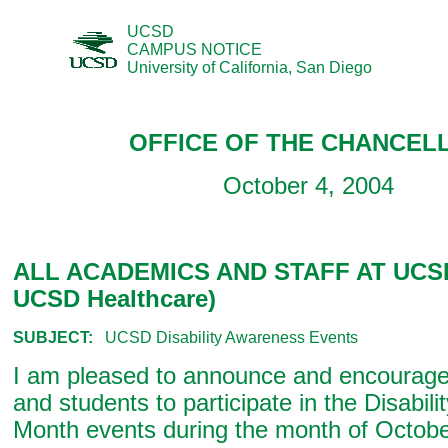
UCSD
CAMPUS NOTICE
University of California, San Diego
OFFICE OF THE CHANCEL
October 4, 2004
ALL ACADEMICS AND STAFF AT UCSD
UCSD Healthcare)
SUBJECT:
UCSD Disability Awareness Events
I am pleased to announce and encourage f
and students to participate in the Disabil
Month events during the month of Octob