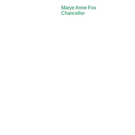
Marye Anne Fox
Chancellor