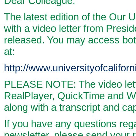
Dear Colleague:
The latest edition of the Our 
with a video letter from Presi
released. You may access bo
at:
http://www.universityofcalifor
PLEASE NOTE: The video letter
RealPlayer, QuickTime and W
along with a transcript and ca
If you have any questions reg
newsletter, please send your r