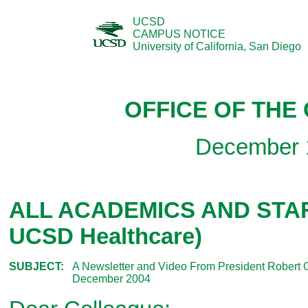
UCSD
CAMPUS NOTICE
University of California, San Diego
OFFICE OF THE
December 
ALL ACADEMICS AND STAFF
UCSD Healthcare)
SUBJECT:
A Newsletter and Video From President Robert 
December 2004