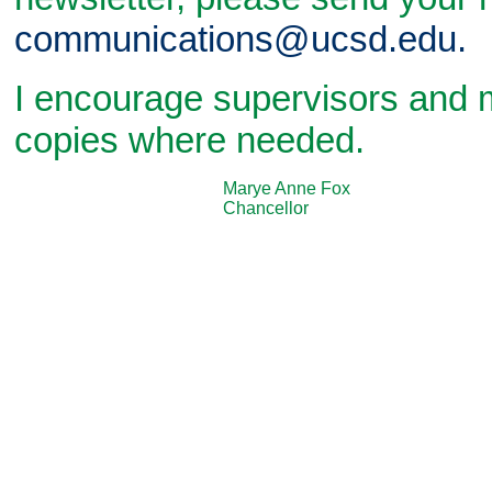
communications@ucsd.edu.
I encourage supervisors and 
copies where needed.
Marye Anne Fox
Chancellor