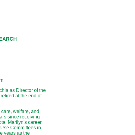
SEARCH
am
hia as Director of the
etired at the end of
 care, welfare, and
ars since receiving
ta. Marilyn's career
d Use Committees in
ee years as the