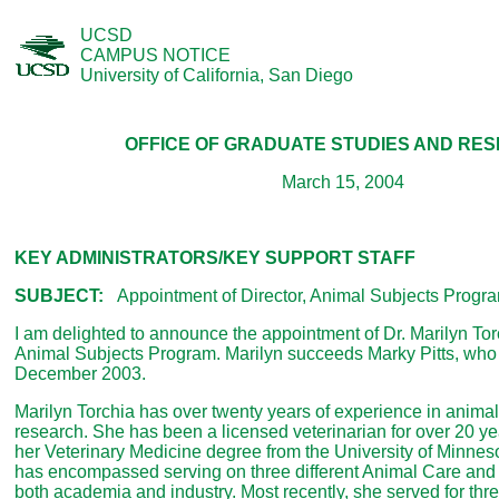
UCSD
CAMPUS NOTICE
University of California, San Diego
OFFICE OF GRADUATE STUDIES AND RE
March 15, 2004
KEY ADMINISTRATORS/KEY SUPPORT STAFF
SUBJECT:
Appointment of Director, Animal Subjects Progr
I am delighted to announce the appointment of Dr. Marilyn Torc
Animal Subjects Program. Marilyn succeeds Marky Pitts, who r
December 2003.
Marilyn Torchia has over twenty years of experience in animal
research. She has been a licensed veterinarian for over 20 ye
her Veterinary Medicine degree from the University of Minneso
has encompassed serving on three different Animal Care an
both academia and industry. Most recently, she served for thr