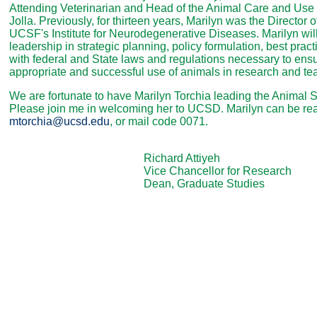
Attending Veterinarian and Head of the Animal Care and Use 
Jolla. Previously, for thirteen years, Marilyn was the Director o
UCSF's Institute for Neurodegenerative Diseases. Marilyn will
leadership in strategic planning, policy formulation, best pra
with federal and State laws and regulations necessary to en
appropriate and successful use of animals in research and te
We are fortunate to have Marilyn Torchia leading the Animal 
Please join me in welcoming her to UCSD. Marilyn can be re
mtorchia@ucsd.edu
, or mail code 0071.
Richard Attiyeh
Vice Chancellor for Research
Dean, Graduate Studies