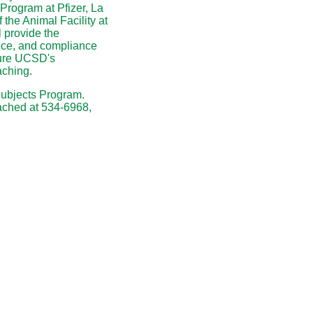
Program at Pfizer, La
f the Animal Facility at
 provide the
ctice, and compliance
sure UCSD's
aching.
Subjects Program.
ached at 534-6968,