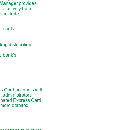
CManager provides
rd activity both
s include:
ccounts
ting distribution
e bank's
s Card accounts with
 administrators,
ignated Express Card
 more detailed