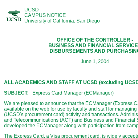
UCSD
CAMPUS NOTICE
University of California, San Diego
OFFICE OF THE CONTROLLER -
BUSINESS AND FINANCIAL SERVIC
DISBURSEMENTS AND PURCHASIN
June 1, 2004
ALL ACADEMICS AND STAFF AT UCSD (excluding UCSD 
SUBJECT:
Express Card Manager (ECManager)
We are pleased to announce that the ECManager (Express C
available on the web for use by faculty and staff for managin
(UCSD's procurement card) activity and transactions. Admini
and Telecommunications (ACT) and Business and Financial 
developed the ECManager along with participation from cam
The Express Card, a Visa procurement card, is widely accep