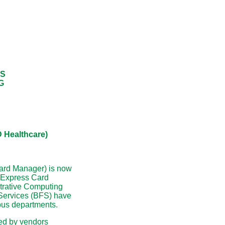
ES
G
Healthcare)
ard Manager) is now
g Express Card
strative Computing
Services (BFS) have
pus departments.
ted by vendors