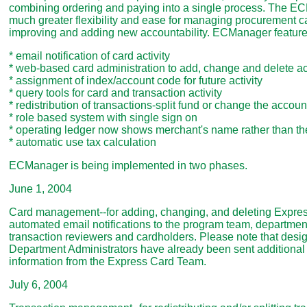
combining ordering and paying into a single process. The E
much greater flexibility and ease for managing procurement ca
improving and adding new accountability. ECManager feature
* email notification of card activity
* web-based card administration to add, change and delete a
* assignment of index/account code for future activity
* query tools for card and transaction activity
* redistribution of transactions-split fund or change the accoun
* role based system with single sign on
* operating ledger now shows merchant's name rather than th
* automatic use tax calculation
ECManager is being implemented in two phases.
June 1, 2004
Card management--for adding, changing, and deleting Expres
automated email notifications to the program team, department
transaction reviewers and cardholders. Please note that des
Department Administrators have already been sent additional
information from the Express Card Team.
July 6, 2004