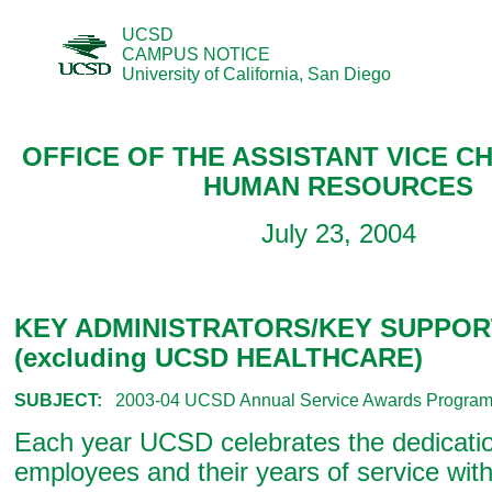
UCSD
CAMPUS NOTICE
University of California, San Diego
OFFICE OF THE ASSISTANT VICE C
HUMAN RESOURCES
July 23, 2004
KEY ADMINISTRATORS/KEY SUPPOR
(excluding UCSD HEALTHCARE)
SUBJECT:
2003-04 UCSD Annual Service Awards Progra
Each year UCSD celebrates the dedication
employees and their years of service wi