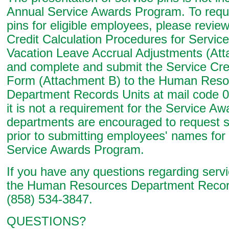
Annual Service Awards Program. To requ
pins for eligible employees, please revie
Credit Calculation Procedures for Servic
Vacation Leave Accrual Adjustments (Att
and complete and submit the Service Cred
Form (Attachment B) to the Human Reso
Department Records Units at mail code 0
it is not a requirement for the Service A
departments are encouraged to request s
prior to submitting employees' names for
Service Awards Program.
If you have any questions regarding servic
the Human Resources Department Record
(858) 534-3847.
QUESTIONS?