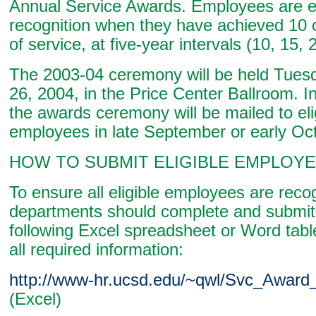
Annual Service Awards. Employees are eli
recognition when they have achieved 10 
of service, at five-year intervals (10, 15, 2
The 2003-04 ceremony will be held Tues
26, 2004, in the Price Center Ballroom. In
the awards ceremony will be mailed to eli
employees in late September or early Oc
HOW TO SUBMIT ELIGIBLE EMPLOYE
To ensure all eligible employees are reco
departments should complete and submit 
following Excel spreadsheet or Word table
all required information:
http://www-hr.ucsd.edu/~qwl/Svc_Award_
(Excel)