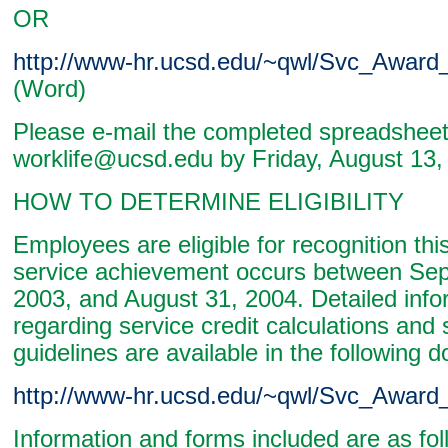
OR
http://www-hr.ucsd.edu/~qwl/Svc_Award
(Word)
Please e-mail the completed spreadsheet 
worklife@ucsd.edu by Friday, August 13,
HOW TO DETERMINE ELIGIBILITY
Employees are eligible for recognition this 
service achievement occurs between Se
2003, and August 31, 2004. Detailed info
regarding service credit calculations and 
guidelines are available in the following 
http://www-hr.ucsd.edu/~qwl/Svc_Award_
Information and forms included are as fol