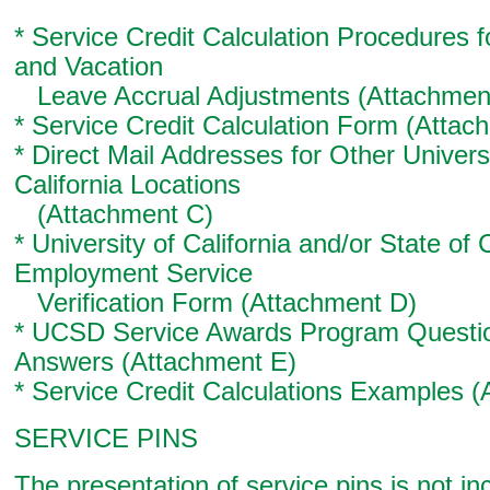
* Service Credit Calculation Procedures f
and Vacation
Leave Accrual Adjustments (Attachmen
* Service Credit Calculation Form (Attac
* Direct Mail Addresses for Other Universi
California Locations
(Attachment C)
* University of California and/or State of C
Employment Service
Verification Form (Attachment D)
* UCSD Service Awards Program Questi
Answers (Attachment E)
* Service Credit Calculations Examples 
SERVICE PINS
The presentation of service pins is not in