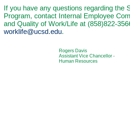
If you have any questions regarding the 
Program, contact Internal Employee Co
and Quality of Work/Life at (858)822-356
worklife@ucsd.edu
.
Rogers Davis
Assistant Vice Chancellor -
Human Resources