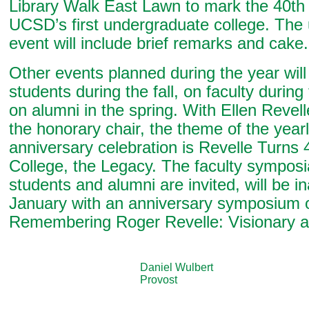
Library Walk East Lawn to mark the 40th 
UCSD’s first undergraduate college. The 
event will include brief remarks and cake.
Other events planned during the year will
students during the fall, on faculty during
on alumni in the spring. With Ellen Revell
the honorary chair, the theme of the year
anniversary celebration is Revelle Turns 
College, the Legacy. The faculty symposi
students and alumni are invited, will be i
January with an anniversary symposium 
Remembering Roger Revelle: Visionary an
Daniel Wulbert
Provost