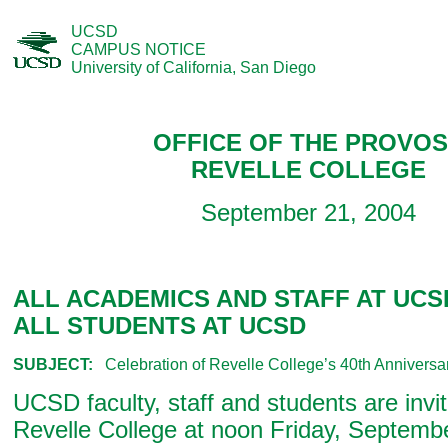
UCSD
CAMPUS NOTICE
University of California, San Diego
OFFICE OF THE PROVO
REVELLE COLLEGE
September 21, 2004
ALL ACADEMICS AND STAFF AT UCS
ALL STUDENTS AT UCSD
SUBJECT:
Celebration of Revelle College’s 40th Anniversa
UCSD faculty, staff and students are invit
Revelle College at noon Friday, Septemb