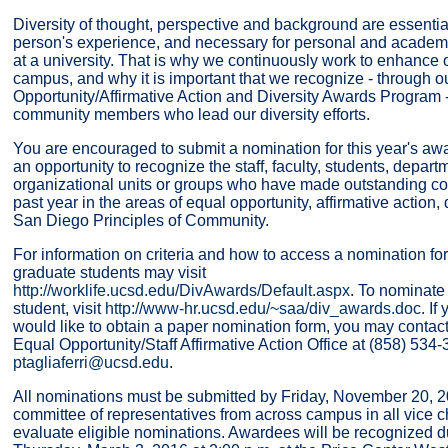
Diversity of thought, perspective and background are essenti
person's experience, and necessary for personal and academi
at a university. That is why we continuously work to enhance o
campus, and why it is important that we recognize - through 
Opportunity/Affirmative Action and Diversity Awards Program
community members who lead our diversity efforts.
You are encouraged to submit a nomination for this year's aw
an opportunity to recognize the staff, faculty, students, depar
organizational units or groups who have made outstanding con
past year in the areas of equal opportunity, affirmative action,
San Diego Principles of Community.
For information on criteria and how to access a nomination form
graduate students may visit
http://worklife.ucsd.edu/DivAwards/Default.aspx
. To nominate
student, visit
http://www-hr.ucsd.edu/~saa/div_awards.doc
. I
would like to obtain a paper nomination form, you may contact 
Equal Opportunity/Staff Affirmative Action Office at (858) 534-
ptagliaferri@ucsd.edu
.
All nominations must be submitted by Friday, November 20, 2
committee of representatives from across campus in all vice c
evaluate eligible nominations. Awardees will be recognized 