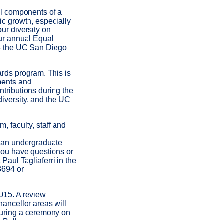
al components of a
c growth, especially
ur diversity on
our annual Equal
 - the UC San Diego
ards program. This is
tments and
tributions during the
 diversity, and the UC
, faculty, staff and
 an undergraduate
f you have questions or
Paul Tagliaferri in the
3694 or
015. A review
hancellor areas will
during a ceremony on