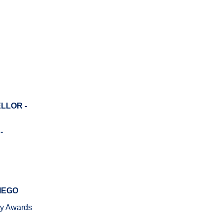
LLOR -
-
IEGO
ity Awards