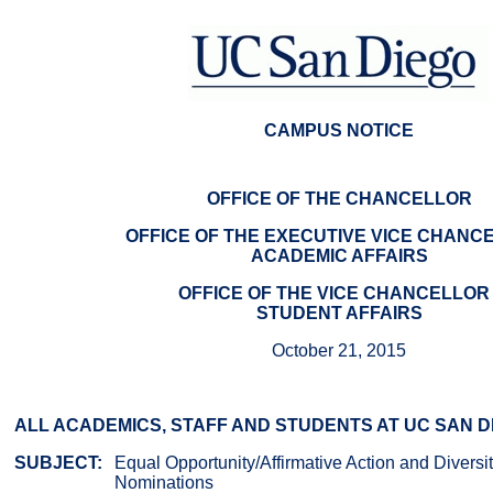
CAMPUS NOTICE
OFFICE OF THE CHANCELLOR
OFFICE OF THE EXECUTIVE VICE CHANCE
ACADEMIC AFFAIRS
OFFICE OF THE VICE CHANCELLOR 
STUDENT AFFAIRS
October 21, 2015
ALL ACADEMICS, STAFF AND STUDENTS AT UC SAN D
SUBJECT:
Equal Opportunity/Affirmative Action and Divers
Nominations