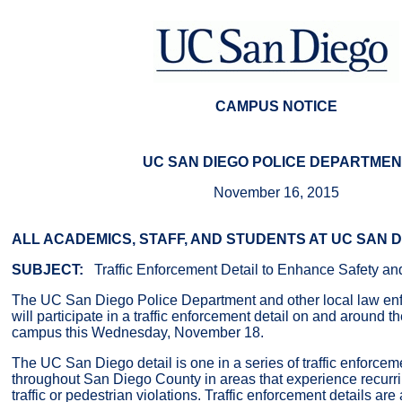
CAMPUS NOTICE
UC SAN DIEGO POLICE DEPARTMEN
November 16, 2015
ALL ACADEMICS, STAFF, AND STUDENTS AT UC SAN 
SUBJECT:
Traffic Enforcement Detail to Enhance Safety an
The UC San Diego Police Department and other local law en
will participate in a traffic enforcement detail on and around
campus this Wednesday, November 18.
The UC San Diego detail is one in a series of traffic enforceme
throughout San Diego County in areas that experience recurr
traffic or pedestrian violations. Traffic enforcement details ar