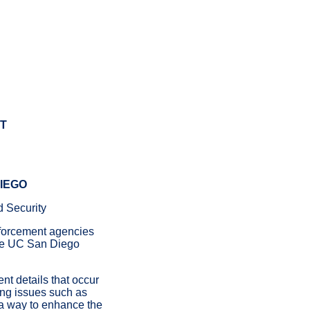
T
DIEGO
d Security
forcement agencies
 the UC San Diego
nt details that occur
ing issues such as
e a way to enhance the