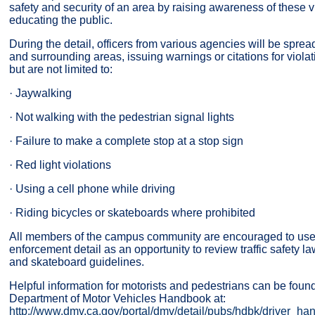
safety and security of an area by raising awareness of these v
educating the public.
During the detail, officers from various agencies will be spr
and surrounding areas, issuing warnings or citations for viola
but are not limited to:
· Jaywalking
· Not walking with the pedestrian signal lights
· Failure to make a complete stop at a stop sign
· Red light violations
· Using a cell phone while driving
· Riding bicycles or skateboards where prohibited
All members of the campus community are encouraged to use t
enforcement detail as an opportunity to review traffic safety l
and skateboard guidelines.
Helpful information for motorists and pedestrians can be found
Department of Motor Vehicles Handbook at:
http://www.dmv.ca.gov/portal/dmv/detail/pubs/hdbk/driver_h