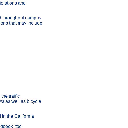
iolations and
ead throughout campus
tions that may include,
he traffic
aws as well as bicycle
 in the California
andbook_toc