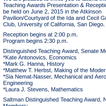
Teaching Awards Presentation & Receptio
be held on June 2, 2015 in the Atkinson
Pavilion/Courtyard of the Ida and Cecil G
Club, University of California, San Diego.
Reception begins at 2:00 p.m.
Program begins 2:30 p.m.
Distinguished Teaching Award, Senate 
*Kate Antonovics, Economics
*Mark G. Hanna, History
*Matthew T. Herbst, Making of the Mode
*Sia Nemat-Nasser, Mechanical and Aer
Engineering
*Laura J. Stevens, Mathematics
Saltman Distinguished Teaching Award, 