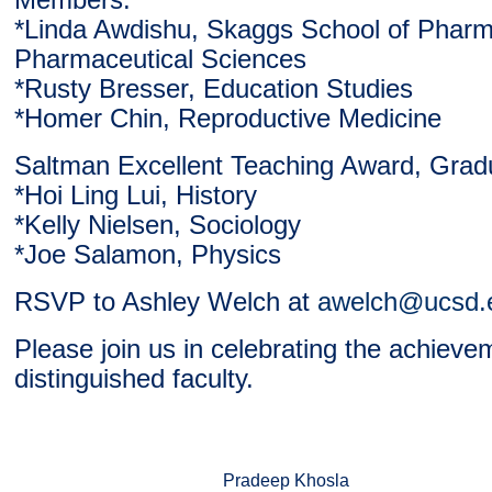
Members:
*Linda Awdishu, Skaggs School of Phar
Pharmaceutical Sciences
*Rusty Bresser, Education Studies
*Homer Chin, Reproductive Medicine
Saltman Excellent Teaching Award, Grad
*Hoi Ling Lui, History
*Kelly Nielsen, Sociology
*Joe Salamon, Physics
RSVP to Ashley Welch at
awelch@ucsd.
Please join us in celebrating the achieve
distinguished faculty.
Pradeep Khosla