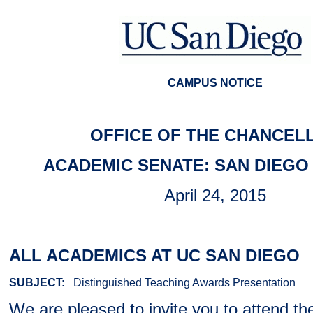
CAMPUS NOTICE
OFFICE OF THE CHANCEL
ACADEMIC SENATE: SAN DIEGO 
April 24, 2015
ALL ACADEMICS AT UC SAN DIEGO
SUBJECT:
Distinguished Teaching Awards Presentation
We are pleased to invite you to attend th