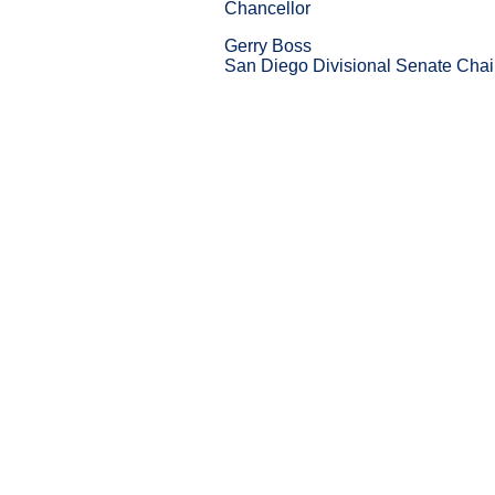
Chancellor
Gerry Boss
San Diego Divisional Senate Chai