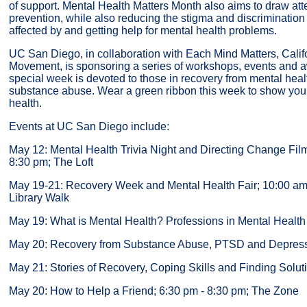
of support. Mental Health Matters Month also aims to draw atte
prevention, while also reducing the stigma and discrimination
affected by and getting help for mental health problems.
UC San Diego, in collaboration with Each Mind Matters, Calif
Movement, is sponsoring a series of workshops, events and a
special week is devoted to those in recovery from mental hea
substance abuse. Wear a green ribbon this week to show your
health.
Events at UC San Diego include:
May 12: Mental Health Trivia Night and Directing Change Fil
8:30 pm; The Loft
May 19-21: Recovery Week and Mental Health Fair; 10:00 am
Library Walk
May 19: What is Mental Health? Professions in Mental Health
May 20: Recovery from Substance Abuse, PTSD and Depres
May 21: Stories of Recovery, Coping Skills and Finding Solut
May 20: How to Help a Friend; 6:30 pm - 8:30 pm; The Zone