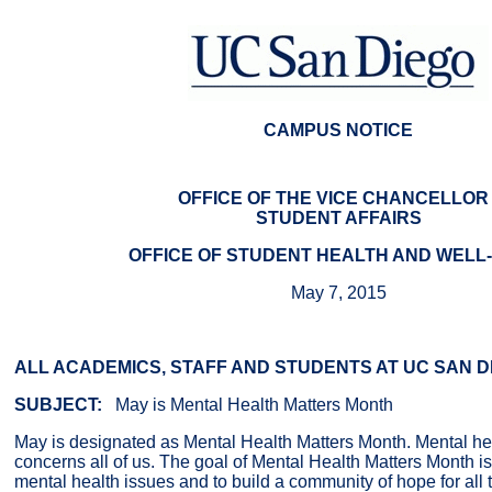
CAMPUS NOTICE
OFFICE OF THE VICE CHANCELLOR 
STUDENT AFFAIRS
OFFICE OF STUDENT HEALTH AND WELL
May 7, 2015
ALL ACADEMICS, STAFF AND STUDENTS AT UC SAN D
SUBJECT:
May is Mental Health Matters Month
May is designated as Mental Health Matters Month. Mental hea
concerns all of us. The goal of Mental Health Matters Month i
mental health issues and to build a community of hope for all