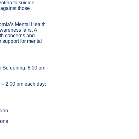
ntion to suicide
 against those
ornia’s Mental Health
wareness fairs. A
lth concerns and
 support for mental
m Screening; 6:00 pm -
 – 2:00 pm each day;
sion
ions