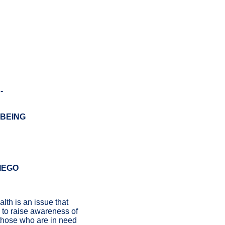
-
-BEING
IEGO
lth is an issue that
s to raise awareness of
 those who are in need