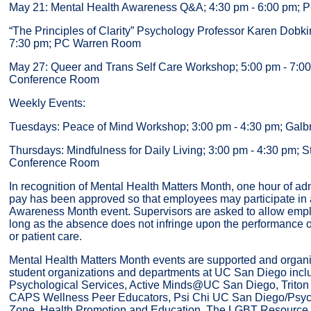
May 21: Mental Health Awareness Q&A; 4:30 pm - 6:00 pm;
“The Principles of Clarity” Psychology Professor Karen Dobki
7:30 pm; PC Warren Room
May 27: Queer and Trans Self Care Workshop; 5:00 pm - 7
Conference Room
Weekly Events:
Tuesdays: Peace of Mind Workshop; 3:00 pm - 4:30 pm; Galbr
Thursdays: Mindfulness for Daily Living; 3:00 pm - 4:30 pm; 
Conference Room
In recognition of Mental Health Matters Month, one hour of adm
pay has been approved so that employees may participate in 
Awareness Month event. Supervisors are asked to allow empl
long as the absence does not infringe upon the performance of
or patient care.
Mental Health Matters Month events are supported and organ
student organizations and departments at UC San Diego incl
Psychological Services, Active Minds@UC San Diego, Triton
CAPS Wellness Peer Educators, Psi Chi UC San Diego/Psyc
Zone, Health Promotion and Education, The LGBT Resource C