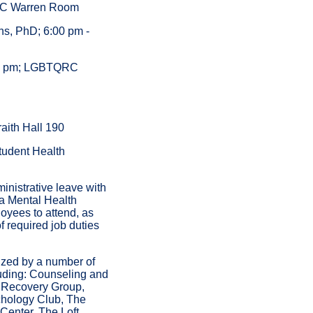
 PC Warren Room
ns, PhD; 6:00 pm -
:00 pm; LGBTQRC
aith Hall 190
Student Health
inistrative leave with
a Mental Health
oyees to attend, as
 required job duties
ized by a number of
uding: Counseling and
 Recovery Group,
hology Club, The
enter, The Loft,