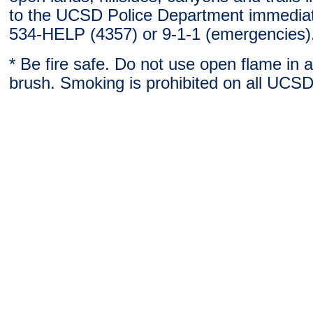
to the UCSD Police Department immediat
534-HELP (4357) or 9-1-1 (emergencies)
* Be fire safe. Do not use open flame in 
brush. Smoking is prohibited on all UCSD