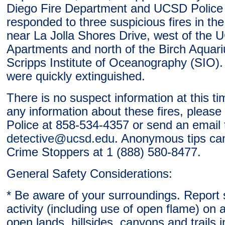
Diego Fire Department and UCSD Police
responded to three suspicious fires in th
near La Jolla Shores Drive, west of the
Apartments and north of the Birch Aquar
Scripps Institute of Oceanography (SIO). A
were quickly extinguished.
There is no suspect information at this ti
any information about these fires, pleas
Police at 858-534-4357 or send an email 
detective@ucsd.edu
. Anonymous tips ca
Crime Stoppers at 1 (888) 580-8477.
General Safety Considerations:
* Be aware of your surroundings. Report 
activity (including use of open flame) on
open lands, hillsides, canyons and trails 