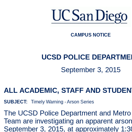
CAMPUS NOTICE
UCSD POLICE DEPARTME
September 3, 2015
ALL ACADEMIC, STAFF AND STUDEN
SUBJECT:
Timely Warning - Arson Series
The UCSD Police Department and Metro 
Team are investigating an apparent arson
September 3, 2015, at approximately 1:3