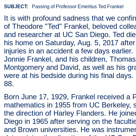
SUBJECT:
Passing of Professor Emeritus Ted Frankel
It is with profound sadness that we confi
of Theodore "Ted" Frankel, beloved colle
and researcher at UC San Diego. Ted died
his home on Saturday, Aug. 5, 2017 after
injuries in an accident a few days earlier. 
Jonnie Frankel, and his children, Thomas
Montgomery and David, as well as his gr
were at his bedside during his final days
88.
Born June 17, 1929, Frankel received a P
mathematics in 1955 from UC Berkeley, 
the direction of Harley Flanders. He joi
Diego in 1965 after serving on the faculti
and Brown universities. He was instrumen