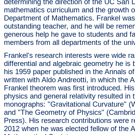
determining the direction of the UC San 
mathematics curriculum and the growth o
Department of Mathematics. Frankel was
outstanding teacher, and he will be reme
generous help he gave to students and fa
members from all departments of the univ
Frankel's research interests were wide ra
differential and algebraic geometry he is
his 1959 paper published in the Annals o
written with Aldo Andreotti, in which the A
Frankel theorem was first introduced. His
physics and general relativity resulted in 
monographs: "Gravitational Curvature" 
and "The Geometry of Physics" (Cambrid
Press). His research contributions were r
2012 when he was elected fellow of the 