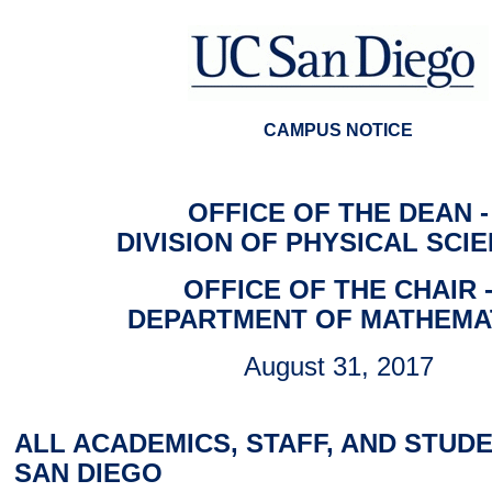
CAMPUS NOTICE
OFFICE OF THE DEAN -
DIVISION OF PHYSICAL SCI
OFFICE OF THE CHAIR 
DEPARTMENT OF MATHEMA
August 31, 2017
ALL ACADEMICS, STAFF, AND STUDE
SAN DIEGO