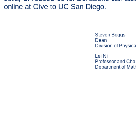
online at Give to UC San Diego.
Steven Boggs
Dean
Division of Physic
Lei Ni
Professor and Chai
Department of Mat