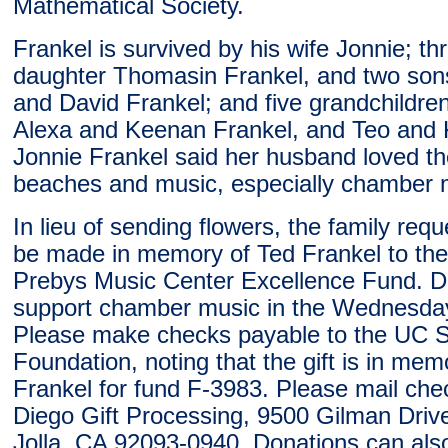
Mathematical Society.
Frankel is survived by his wife Jonnie; thr
daughter Thomasin Frankel, and two so
and David Frankel; and five grandchildre
Alexa and Keenan Frankel, and Teo and 
Jonnie Frankel said her husband loved th
beaches and music, especially chamber 
In lieu of sending flowers, the family req
be made in memory of Ted Frankel to th
Prebys Music Center Excellence Fund. Do
support chamber music in the Wednesda
Please make checks payable to the UC 
Foundation, noting that the gift is in mem
Frankel for fund F-3983. Please mail ch
Diego Gift Processing, 9500 Gilman Driv
Jolla, CA 92093-0940. Donations can al