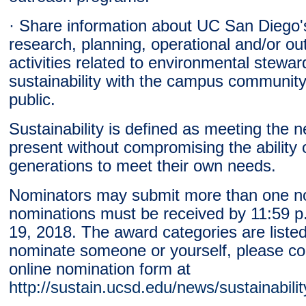
· Share information about UC San Diego'
research, planning, operational and/or ou
activities related to environmental stewa
sustainability with the campus community
public.
Sustainability is defined as meeting the n
present without compromising the ability o
generations to meet their own needs.
Nominators may submit more than one no
nominations must be received by 11:59 
19, 2018. The award categories are liste
nominate someone or yourself, please co
online nomination form at
http://sustain.ucsd.edu/news/sustainabili