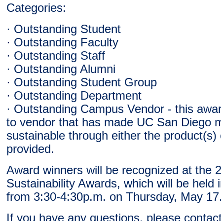
Categories:
· Outstanding Student
· Outstanding Faculty
· Outstanding Staff
· Outstanding Alumni
· Outstanding Student Group
· Outstanding Department
· Outstanding Campus Vendor - this award
to vendor that has made UC San Diego 
sustainable through either the product(s) 
provided.
Award winners will be recognized at the 
Sustainability Awards, which will be held 
from 3:30-4:30p.m. on Thursday, May 17
If you have any questions, please contact