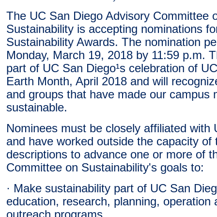
The UC San Diego Advisory Committee 
Sustainability is accepting nominations fo
Sustainability Awards. The nomination pe
Monday, March 19, 2018 by 11:59 p.m. T
part of UC San Diego¹s celebration of U
Earth Month, April 2018 and will recognize
and groups that have made our campus 
sustainable.
Nominees must be closely affiliated wit
and have worked outside the capacity of t
descriptions to advance one or more of t
Committee on Sustainability's goals to:
· Make sustainability part of UC San Die
education, research, planning, operation 
outreach programs.