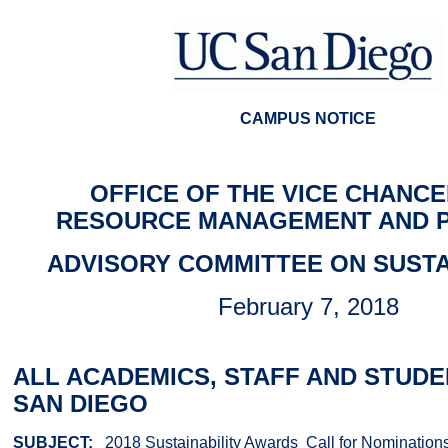
CAMPUS NOTICE
OFFICE OF THE VICE CHANCE
RESOURCE MANAGEMENT AND 
ADVISORY COMMITTEE ON SUSTA
February 7, 2018
ALL ACADEMICS, STAFF AND STUDE
SAN DIEGO
SUBJECT:
2018 Sustainability Awards ­ Call for Nomination