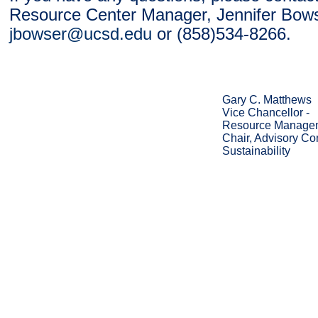
Resource Center Manager, Jennifer Bows
jbowser@ucsd.edu
or (858)534-8266.
Gary C. Matthews
Vice Chancellor -
Resource Managem
Chair, Advisory Co
Sustainability