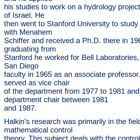
his studies to work on a hydrology project
of Israel. He
then went to Stanford University to stud
with Menahem
Schiffer and received a Ph.D. there in 19
graduating from
Stanford he worked for Bell Laboratories,
San Diego
faculty in 1965 as an associate professor
served as vice chair
of the department from 1977 to 1981 and
department chair between 1981
and 1987.
Halkin's research was primarily in the fiel
mathematical control
theory. This subject deals with the control