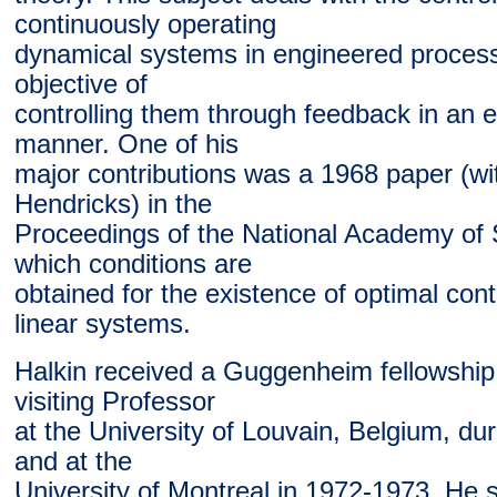
continuously operating
dynamical systems in engineered process
objective of
controlling them through feedback in an ef
manner. One of his
major contributions was a 1968 paper (wi
Hendricks) in the
Proceedings of the National Academy of 
which conditions are
obtained for the existence of optimal cont
linear systems.
Halkin received a Guggenheim fellowshi
visiting Professor
at the University of Louvain, Belgium, d
and at the
University of Montreal in 1972-1973. He 