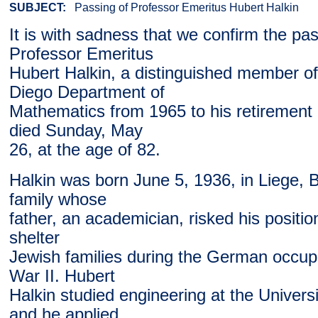
SUBJECT:
Passing of Professor Emeritus Hubert Halkin
It is with sadness that we confirm the pas
Professor Emeritus
Hubert Halkin, a distinguished member o
Diego Department of
Mathematics from 1965 to his retirement 
died Sunday, May
26, at the age of 82.
Halkin was born June 5, 1936, in Liege, B
family whose
father, an academician, risked his position
shelter
Jewish families during the German occup
War II. Hubert
Halkin studied engineering at the Universi
and he applied