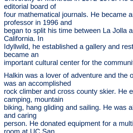
editorial board of
four mathematical journals. He became a
professor in 1996 and
began to split his time between La Jolla an
California. In
Idyllwild, he established a gallery and re
became an
important cultural center for the communi
Halkin was a lover of adventure and the 
was an accomplished
rock climber and cross county skier. He
camping, mountain
biking, hang gliding and sailing. He was 
and caring
person. He donated equipment for a mult
room at UC San