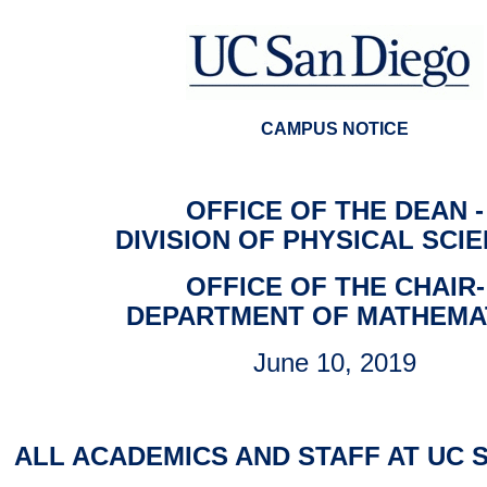
CAMPUS NOTICE
OFFICE OF THE DEAN -
DIVISION OF PHYSICAL SCI
OFFICE OF THE CHAIR-
DEPARTMENT OF MATHEMA
June 10, 2019
ALL ACADEMICS AND STAFF AT UC 