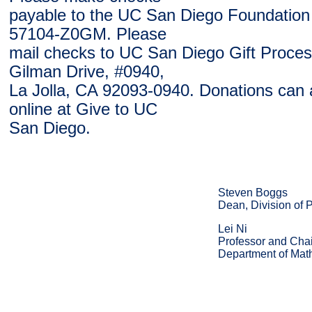
payable to the UC San Diego Foundation
57104-Z0GM. Please
mail checks to UC San Diego Gift Proces
Gilman Drive, #0940,
La Jolla, CA 92093-0940. Donations can
online at Give to UC
San Diego.
Steven Boggs
Dean, Division of 
Lei Ni
Professor and Chai
Department of Mat