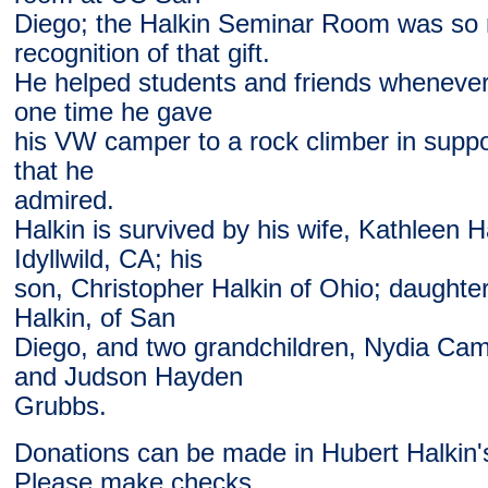
Diego; the Halkin Seminar Room was so
recognition of that gift.
He helped students and friends whenever
one time he gave
his VW camper to a rock climber in support
that he
admired.
Halkin is survived by his wife, Kathleen Ha
Idyllwild, CA; his
son, Christopher Halkin of Ohio; daughter
Halkin, of San
Diego, and two grandchildren, Nydia Cam
and Judson Hayden
Grubbs.
Donations can be made in Hubert Halkin
Please make checks