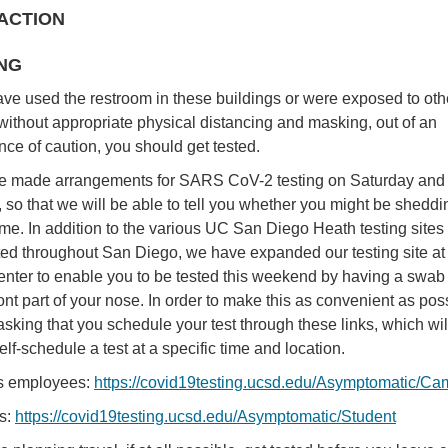
ACTION
NG
have used the restroom in these buildings or were exposed to oth
without appropriate physical distancing and masking, out of an
ce of caution, you should get tested.
 made arrangements for SARS CoV-2 testing on Saturday and
 so that we will be able to tell you whether you might be sheddi
time. In addition to the various UC San Diego Heath testing sites
uted throughout San Diego, we have expanded our testing site at
enter to enable you to be tested this weekend by having a swab
ront part of your nose. In order to make this as convenient as pos
sking that you schedule your test through these links, which wil
elf-schedule a test at a specific time and location.
 employees:
https://covid19testing.ucsd.edu/Asymptomatic/C
s:
https://covid19testing.ucsd.edu/Asymptomatic/Student