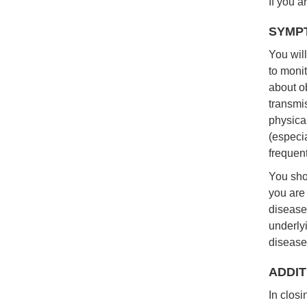
If you a
SYMP
You will
to moni
about o
transmi
physica
(especia
frequent
You sho
you are
disease
underly
disease,
ADDIT
In clos