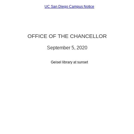
OFFICE OF THE CHANCELLOR
September 5, 2020