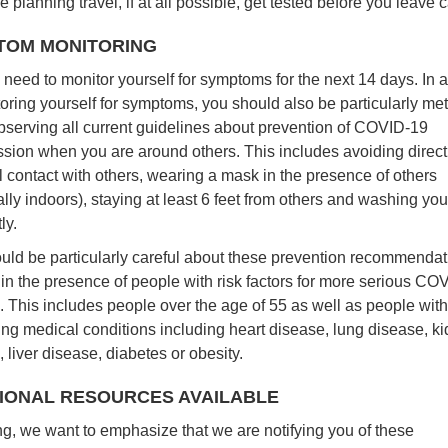
re planning travel, if at all possible, get tested before you leave
TOM MONITORING
 need to monitor yourself for symptoms for the next 14 days. In a
toring yourself for symptoms, you should also be particularly me
bserving all current guidelines about prevention of COVID-19
ssion when you are around others. This includes avoiding direct
l contact with others, wearing a mask in the presence of others
lly indoors), staying at least 6 feet from others and washing yo
ly.
uld be particularly careful about these prevention recommendati
 in the presence of people with risk factors for more serious CO
. This includes people over the age of 55 as well as people with
ing medical conditions including heart disease, lung disease, k
 liver disease, diabetes or obesity.
IONAL RESOURCES AVAILABLE
ing, we want to emphasize that we are notifying you of these