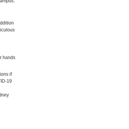
 campus.
ddition
ticulous
ur hands
ons if
VID-19
idney