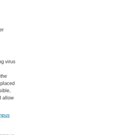
er
ng virus
 the
 placed
sible,
l allow
ampus