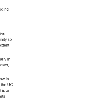
uding
ive
nity so
extent
arly in
water,
low in
n the UC
 is an
arts