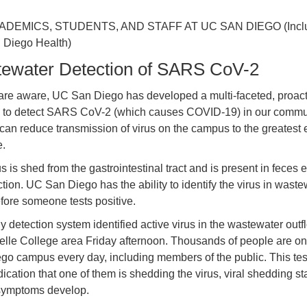
ADEMICS, STUDENTS, AND STAFF AT UC SAN DIEGO (Incl
Diego Health)
ewater Detection of SARS CoV-2
are aware, UC San Diego has developed a multi-faceted, proact
y to detect SARS CoV-2 (which causes COVID-19) in our commu
 can reduce transmission of virus on the campus to the greatest 
e.
s is shed from the gastrointestinal tract and is present in feces e
ction. UC San Diego has the ability to identify the virus in waste
fore someone tests positive.
y detection system identified active virus in the wastewater outf
elle College area Friday afternoon. Thousands of people are o
go campus every day, including members of the public. This test
dication that one of them is shedding the virus, viral shedding st
symptoms develop.