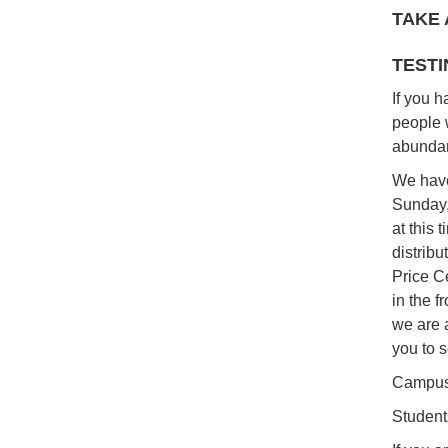
TAKE 
TESTI
If you 
people 
abundan
We have
Sunday,
at this 
distrib
Price C
in the f
we are a
you to s
Campus
Student