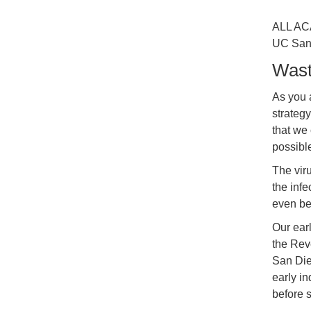
ALL AC
UC San 
Wast
As you 
strateg
that we
possibl
The viru
the infe
even be
Our earl
the Rev
San Die
early in
before 