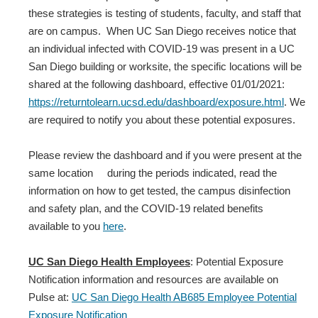
these strategies is testing of students, faculty, and staff that
are on campus. When UC San Diego receives notice that
an individual infected with COVID‐19 was present in a UC
San Diego building or worksite, the specific locations will be
shared at the following dashboard, effective 01/01/2021:
https://returntolearn.ucsd.edu/dashboard/exposure.html
. We
are required to notify you about these potential exposures.
Please review the dashboard and if you were present at the
same location during the periods indicated, read the
information on how to get tested, the campus disinfection
and safety plan, and the COVID-19 related benefits
available to you
here
.
UC San Diego Health Employees
: Potential Exposure
Notification information and resources are available on
Pulse at:
UC San Diego Health AB685 Employee Potential
Exposure Notification