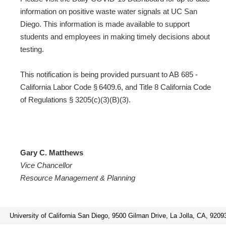
information on positive waste water signals at UC San
Diego. This information is made available to support
students and employees in making timely decisions about
testing.
This notification is being provided pursuant to AB 685 -
California Labor Code § 6409.6, and Title 8 California Code
of Regulations § 3205(c)(3)(B)(3).
Gary C. Matthews
Vice Chancellor
Resource Management & Planning
University of California San Diego, 9500 Gilman Drive, La Jolla, CA, 9209