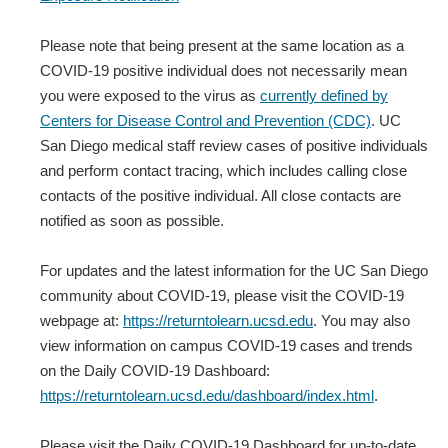
Please note that being present at the same location as a
COVID-19 positive individual does not necessarily mean
you were exposed to the virus as
currently defined by
Centers for Disease Control and Prevention (CDC)
. UC
San Diego medical staff review cases of positive individuals
and perform contact tracing, which includes calling close
contacts of the positive individual. All close contacts are
notified as soon as possible.
For updates and the latest information for the UC San Diego
community about COVID-19, please visit the COVID-19
webpage at:
https://returntolearn.ucsd.edu
. You may also
view information on campus COVID-19 cases and trends
on the Daily COVID-19 Dashboard:
https://returntolearn.ucsd.edu/dashboard/index.html
.
Please visit the Daily COVID-19 Dashboard for up-to-date