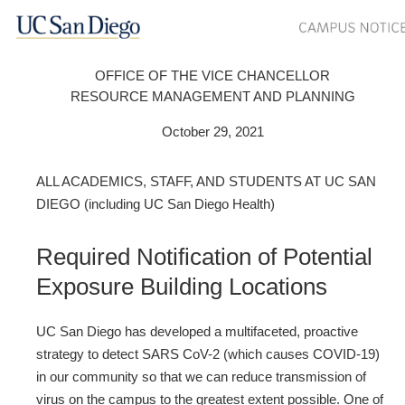
OFFICE OF THE VICE CHANCELLOR
RESOURCE MANAGEMENT AND PLANNING
October 29, 2021
ALL ACADEMICS, STAFF, AND STUDENTS AT UC SAN
DIEGO (including UC San Diego Health)
Required Notification of Potential
Exposure Building Locations
UC San Diego has developed a multifaceted, proactive
strategy to detect SARS CoV-2 (which causes COVID-19)
in our community so that we can reduce transmission of
virus on the campus to the greatest extent possible. One of