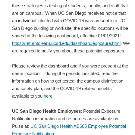
these strategies is testing of students, faculty, and staff that
are on campus. When UC San Diego receives notice that
an individual infected with COVID‐19 was present in a UC
San Diego building or worksite, the specific locations will be
shared at the following dashboard, effective 01/01/2021:
https://returntolearn.ucsd.edu/dashboard/exposure.html
. We
are required to notify you about these potential exposures.
Please review the dashboard and if you were present at the
same location during the periods indicated, read the
information on how to get tested, the campus disinfection
and safety plan, and the COVID-19 related benefits
available to you
here
.
UC San Diego Health Employees
: Potential Exposure
Notification information and resources are available on
Pulse at:
UC San Diego Health AB685 Employee Potential
Exposure Notification