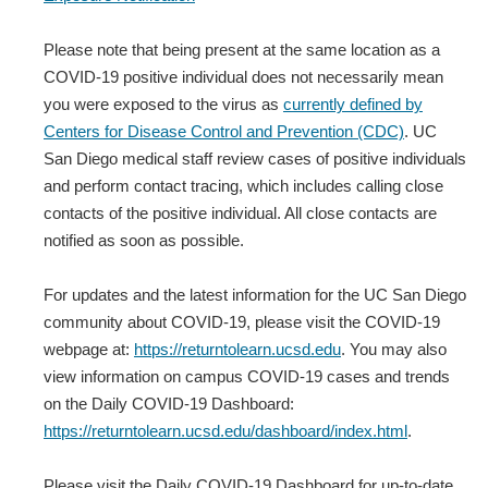
Please note that being present at the same location as a
COVID-19 positive individual does not necessarily mean
you were exposed to the virus as
currently defined by
Centers for Disease Control and Prevention (CDC)
. UC
San Diego medical staff review cases of positive individuals
and perform contact tracing, which includes calling close
contacts of the positive individual. All close contacts are
notified as soon as possible.
For updates and the latest information for the UC San Diego
community about COVID-19, please visit the COVID-19
webpage at:
https://returntolearn.ucsd.edu
. You may also
view information on campus COVID-19 cases and trends
on the Daily COVID-19 Dashboard:
https://returntolearn.ucsd.edu/dashboard/index.html
.
Please visit the Daily COVID-19 Dashboard for up-to-date