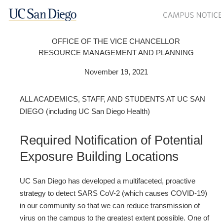
OFFICE OF THE VICE CHANCELLOR
RESOURCE MANAGEMENT AND PLANNING
November 19, 2021
ALL ACADEMICS, STAFF, AND STUDENTS AT UC SAN
DIEGO (including UC San Diego Health)
Required Notification of Potential
Exposure Building Locations
UC San Diego has developed a multifaceted, proactive
strategy to detect SARS CoV-2 (which causes COVID-19)
in our community so that we can reduce transmission of
virus on the campus to the greatest extent possible. One of