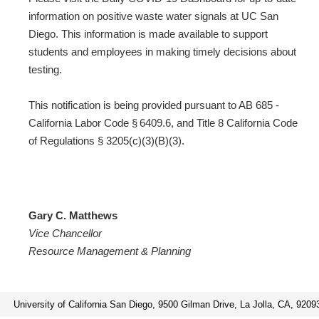
information on positive waste water signals at UC San
Diego. This information is made available to support
students and employees in making timely decisions about
testing.
This notification is being provided pursuant to AB 685 -
California Labor Code § 6409.6, and Title 8 California Code
of Regulations § 3205(c)(3)(B)(3).
Gary C. Matthews
Vice Chancellor
Resource Management & Planning
University of California San Diego, 9500 Gilman Drive, La Jolla, CA, 9209