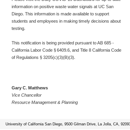
information on positive waste water signals at UC San
Diego. This information is made available to support
students and employees in making timely decisions about
testing.
This notification is being provided pursuant to AB 685 -
California Labor Code § 6409.6, and Title 8 California Code
of Regulations § 3205(c)(3)(B)(3).
Gary C. Matthews
Vice Chancellor
Resource Management & Planning
University of California San Diego, 9500 Gilman Drive, La Jolla, CA, 9209