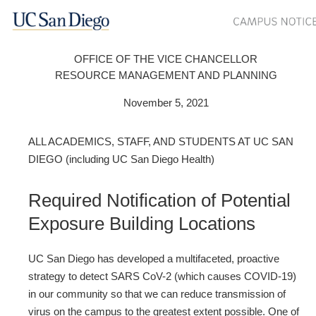
OFFICE OF THE VICE CHANCELLOR
RESOURCE MANAGEMENT AND PLANNING
November 5, 2021
ALL ACADEMICS, STAFF, AND STUDENTS AT UC SAN
DIEGO (including UC San Diego Health)
Required Notification of Potential
Exposure Building Locations
UC San Diego has developed a multifaceted, proactive
strategy to detect SARS CoV-2 (which causes COVID-19)
in our community so that we can reduce transmission of
virus on the campus to the greatest extent possible. One of