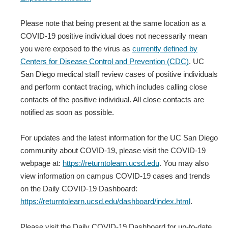
Please note that being present at the same location as a
COVID-19 positive individual does not necessarily mean
you were exposed to the virus as
currently defined by
Centers for Disease Control and Prevention (CDC)
. UC
San Diego medical staff review cases of positive individuals
and perform contact tracing, which includes calling close
contacts of the positive individual. All close contacts are
notified as soon as possible.
For updates and the latest information for the UC San Diego
community about COVID-19, please visit the COVID-19
webpage at:
https://returntolearn.ucsd.edu
. You may also
view information on campus COVID-19 cases and trends
on the Daily COVID-19 Dashboard:
https://returntolearn.ucsd.edu/dashboard/index.html
.
Please visit the Daily COVID-19 Dashboard for up-to-date