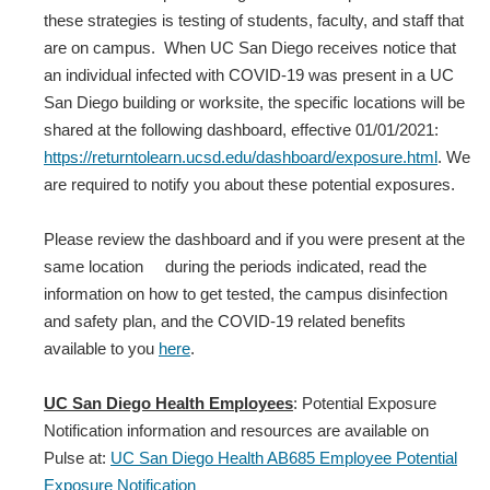
these strategies is testing of students, faculty, and staff that
are on campus. When UC San Diego receives notice that
an individual infected with COVID‐19 was present in a UC
San Diego building or worksite, the specific locations will be
shared at the following dashboard, effective 01/01/2021:
https://returntolearn.ucsd.edu/dashboard/exposure.html
. We
are required to notify you about these potential exposures.
Please review the dashboard and if you were present at the
same location during the periods indicated, read the
information on how to get tested, the campus disinfection
and safety plan, and the COVID-19 related benefits
available to you
here
.
UC San Diego Health Employees
: Potential Exposure
Notification information and resources are available on
Pulse at:
UC San Diego Health AB685 Employee Potential
Exposure Notification