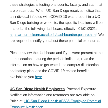
these strategies is testing of students, faculty, and staff that
are on campus. When UC San Diego receives notice that
an individual infected with COVID‐19 was present in a UC
San Diego building or worksite, the specific locations will be
shared at the following dashboard, effective 01/01/2021:
https://returntolearn.ucsd.edu/dashboard/exposure.html
. We
are required to notify you about these potential exposures.
Please review the dashboard and if you were present at the
same location during the periods indicated, read the
information on how to get tested, the campus disinfection
and safety plan, and the COVID-19 related benefits
available to you
here
.
UC San Diego Health Employees
: Potential Exposure
Notification information and resources are available on
Pulse at:
UC San Diego Health AB685 Employee Potential
Exposure Notification