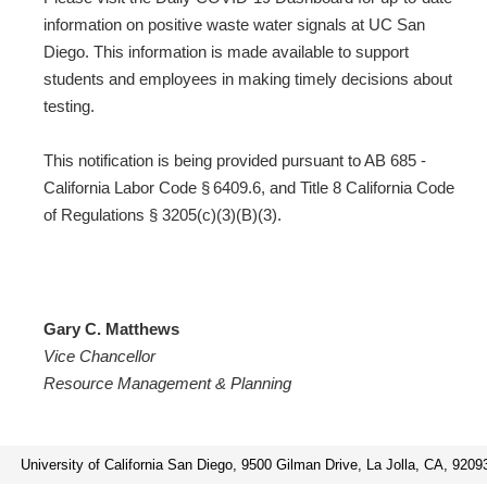
information on positive waste water signals at UC San
Diego. This information is made available to support
students and employees in making timely decisions about
testing.
This notification is being provided pursuant to AB 685 -
California Labor Code § 6409.6, and Title 8 California Code
of Regulations § 3205(c)(3)(B)(3).
Gary C. Matthews
Vice Chancellor
Resource Management & Planning
University of California San Diego, 9500 Gilman Drive, La Jolla, CA, 9209