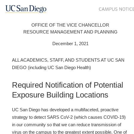
OFFICE OF THE VICE CHANCELLOR
RESOURCE MANAGEMENT AND PLANNING
December 1, 2021
ALL ACADEMICS, STAFF, AND STUDENTS AT UC SAN
DIEGO (including UC San Diego Health)
Required Notification of Potential
Exposure Building Locations
UC San Diego has developed a multifaceted, proactive
strategy to detect SARS CoV-2 (which causes COVID-19)
in our community so that we can reduce transmission of
virus on the campus to the greatest extent possible. One of