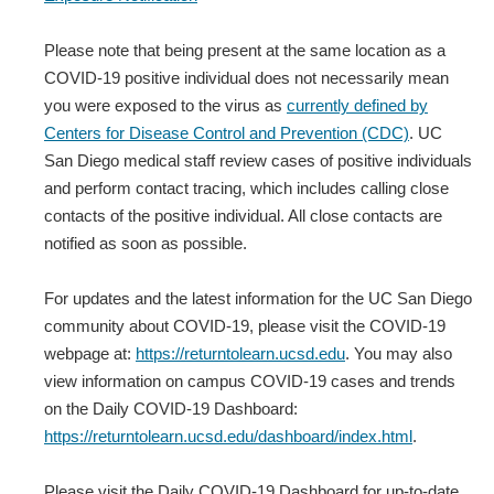
Please note that being present at the same location as a
COVID-19 positive individual does not necessarily mean
you were exposed to the virus as
currently defined by
Centers for Disease Control and Prevention (CDC)
. UC
San Diego medical staff review cases of positive individuals
and perform contact tracing, which includes calling close
contacts of the positive individual. All close contacts are
notified as soon as possible.
For updates and the latest information for the UC San Diego
community about COVID-19, please visit the COVID-19
webpage at:
https://returntolearn.ucsd.edu
. You may also
view information on campus COVID-19 cases and trends
on the Daily COVID-19 Dashboard:
https://returntolearn.ucsd.edu/dashboard/index.html
.
Please visit the Daily COVID-19 Dashboard for up-to-date