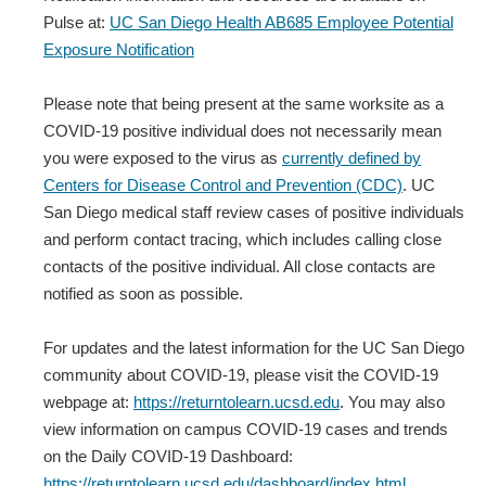
Pulse at:
UC San Diego Health AB685 Employee Potential
Exposure Notification
Please note that being present at the same worksite as a
COVID-19 positive individual does not necessarily mean
you were exposed to the virus as
currently defined by
Centers for Disease Control and Prevention (CDC)
. UC
San Diego medical staff review cases of positive individuals
and perform contact tracing, which includes calling close
contacts of the positive individual. All close contacts are
notified as soon as possible.
For updates and the latest information for the UC San Diego
community about COVID-19, please visit the COVID-19
webpage at:
https://returntolearn.ucsd.edu
. You may also
view information on campus COVID-19 cases and trends
on the Daily COVID-19 Dashboard:
https://returntolearn.ucsd.edu/dashboard/index.html
.