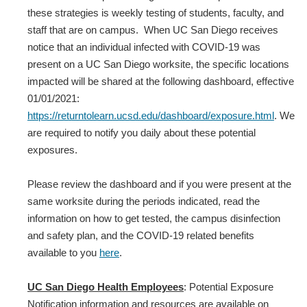
these strategies is weekly testing of students, faculty, and
staff that are on campus. When UC San Diego receives
notice that an individual infected with COVID‐19 was
present on a UC San Diego worksite, the specific locations
impacted will be shared at the following dashboard, effective
01/01/2021:
https://returntolearn.ucsd.edu/dashboard/exposure.html
. We
are required to notify you daily about these potential
exposures.
Please review the dashboard and if you were present at the
same worksite during the periods indicated, read the
information on how to get tested, the campus disinfection
and safety plan, and the COVID-19 related benefits
available to you
here
.
UC San Diego Health Employees
: Potential Exposure
Notification information and resources are available on