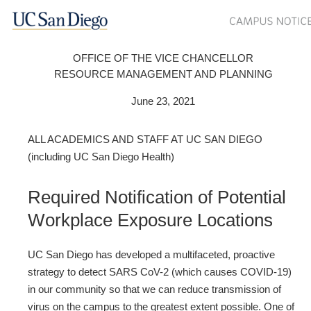
OFFICE OF THE VICE CHANCELLOR
RESOURCE MANAGEMENT AND PLANNING
June 23, 2021
ALL ACADEMICS AND STAFF AT UC SAN DIEGO
(including UC San Diego Health)
Required Notification of Potential
Workplace Exposure Locations
UC San Diego has developed a multifaceted, proactive
strategy to detect SARS CoV-2 (which causes COVID-19)
in our community so that we can reduce transmission of
virus on the campus to the greatest extent possible. One of