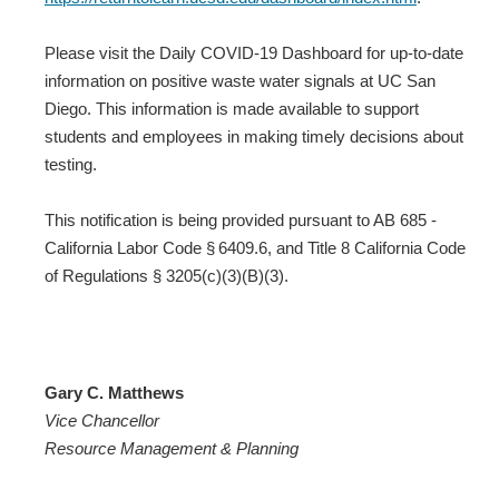
Please visit the Daily COVID-19 Dashboard for up-to-date
information on positive waste water signals at UC San
Diego. This information is made available to support
students and employees in making timely decisions about
testing.
This notification is being provided pursuant to AB 685 -
California Labor Code § 6409.6, and Title 8 California Code
of Regulations § 3205(c)(3)(B)(3).
Gary C. Matthews
Vice Chancellor
Resource Management & Planning