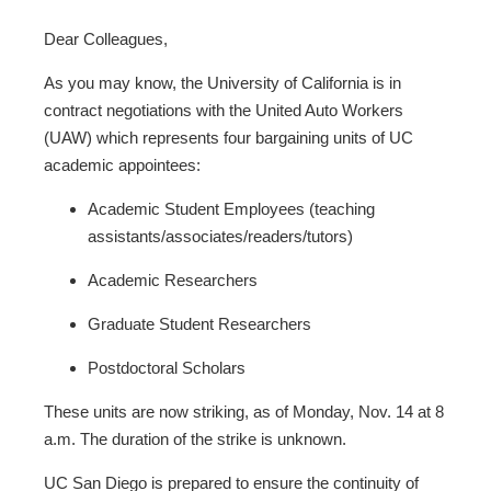
Dear Colleagues,
As you may know, the University of California is in
contract negotiations with the United Auto Workers
(UAW) which represents four bargaining units of UC
academic appointees:
Academic Student Employees (teaching
assistants/associates/readers/tutors)
Academic Researchers
Graduate Student Researchers
Postdoctoral Scholars
These units are now striking, as of Monday, Nov. 14 at 8
a.m. The duration of the strike is unknown.
UC San Diego is prepared to ensure the continuity of