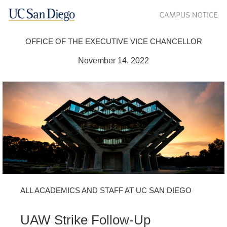
OFFICE OF THE EXECUTIVE VICE CHANCELLOR
November 14, 2022
ALL ACADEMICS AND STAFF AT UC SAN DIEGO
UAW Strike Follow-Up