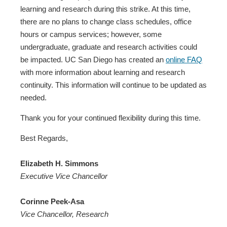
learning and research during this strike. At this time,
there are no plans to change class schedules, office
hours or campus services; however, some
undergraduate, graduate and research activities could
be impacted. UC San Diego has created an
online FAQ
with more information about learning and research
continuity. This information will continue to be updated as
needed.
Thank you for your continued flexibility during this time.
Best Regards,
Elizabeth H. Simmons
Executive Vice Chancellor
Corinne Peek-Asa
Vice Chancellor, Research