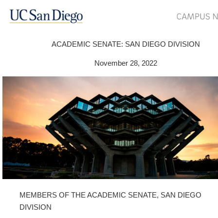
ACADEMIC SENATE: SAN DIEGO DIVISION
November 28, 2022
MEMBERS OF THE ACADEMIC SENATE, SAN DIEGO
DIVISION