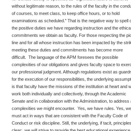
without legitimate reason, to the rules of the faculty in the cond
of courses, to meet class, to keep office hours, or to hold
examinations as scheduled.” That is the negative way to spell 
the positive duties we have regarding instruction and the ethica
commitments we obtain as faculty. For those respecting the pi
line and for all whose instruction has been impacted by the stri
meeting these duties and commitments has become more
difficult. The language of the APM foresees the possible
complexities of our obligations and gives faculty space to exer
our professional judgment. Although regulations exist as guardr
for the execution of our responsibilities, the underlying assump
is that faculty have the missions of the institution at heart and wi
work both individually and collectively, through the Academic
Senate and in collaboration with the Administration, to address
complexities we might encounter. Yes, we have rules. Yes, w
must act in ways that are consistent with the Faculty Code of
Conduct or risk discipline. Still, the underlying, if tacit, principle
clear: we will strive to provide the best educational experience 