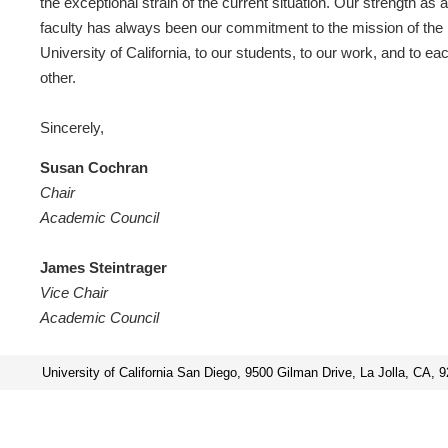
the exceptional strain of the current situation. Our strength as a
faculty has always been our commitment to the mission of the
University of California, to our students, to our work, and to ea
other.
Sincerely,
Susan Cochran
Chair
Academic Council
James Steintrager
Vice Chair
Academic Council
University of California San Diego, 9500 Gilman Drive, La Jolla, CA, 