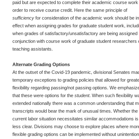
paid but are expected to complete their academic course work 
order to receive course credit. Here the same principle of
sufficiency
for consideration of the academic work should be in
effect when assigning grades for graduate student work, includ
when grades of satisfactory/unsatisfactory are being assigned 
conjunction with course work of graduate student researchers 
teaching assistants.
Alternate Grading Options
At the outset of the Covid-19 pandemic, divisional Senates ma
temporary exceptions to grading policies that allowed for great
flexibility regarding passing/not passing options. We emphasiz
that these were options for the
student
. When such flexibility w
extended nationally there was a common understanding that 
transcripts would bear the mark of unusual times. Whether the
current labor situation necessitates similar accommodations is
less clear. Divisions may choose to explore places where mor
flexible grading options can be implemented without unintention