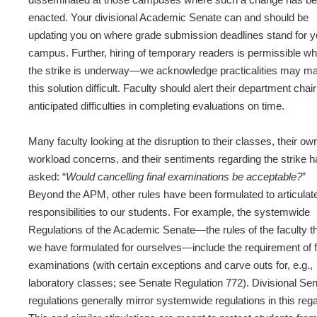
enacted. Your divisional Academic Senate can and should be
updating you on where grade submission deadlines stand for y
campus. Further, hiring of temporary readers is permissible wh
the strike is underway—we acknowledge practicalities may m
this solution difficult. Faculty should alert their department chair
anticipated difficulties in completing evaluations on time.
Many faculty looking at the disruption to their classes, their ow
workload concerns, and their sentiments regarding the strike 
asked: “
Would cancelling final examinations be acceptable?
”
Beyond the APM, other rules have been formulated to articulat
responsibilities to our students. For example, the systemwide
Regulations of the Academic Senate—the rules of the faculty t
we have formulated for ourselves—include the requirement of f
examinations (with certain exceptions and carve outs for, e.g.,
laboratory classes; see Senate Regulation 772). Divisional Se
regulations generally mirror systemwide regulations in this rega