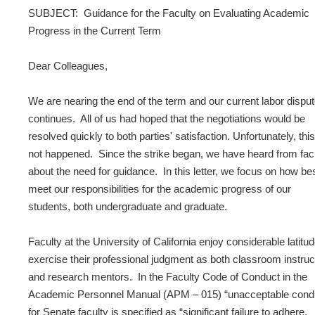
SUBJECT: Guidance for the Faculty on Evaluating Academic
Progress in the Current Term
Dear Colleagues,
We are nearing the end of the term and our current labor dispu
continues. All of us had hoped that the negotiations would be
resolved quickly to both parties' satisfaction. Unfortunately, thi
not happened. Since the strike began, we have heard from fac
about the need for guidance. In this letter, we focus on how bes
meet our responsibilities for the academic progress of our
students, both undergraduate and graduate.
Faculty at the University of California enjoy considerable latitud
exercise their professional judgment as both classroom instruc
and research mentors. In the Faculty Code of Conduct in the
Academic Personnel Manual (APM – 015) “unacceptable cond
for Senate faculty is specified as “significant failure to adhere,