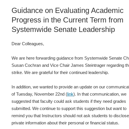
Guidance on Evaluating Academic
Progress in the Current Term from
Systemwide Senate Leadership
Dear Colleagues,
We are here forwarding guidance from Systemwide Senate Ch
Susan Cochran and Vice Chair James Steintrager regarding t
strike. We are grateful for their continued leadership.
In addition, we wanted to provide an update on our communica
of Tuesday, November 22nd (
link
). In that communication, we
suggested that faculty could ask students if they need grades
submitted. We continue to support this suggestion but want to
remind you that Instructors should not ask students to disclose
private information about their personal or financial status.