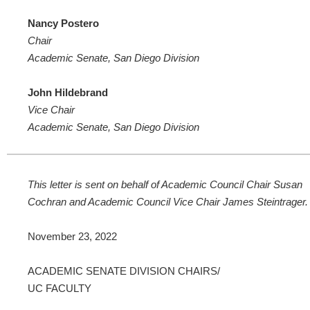
Nancy Postero
Chair
Academic Senate, San Diego Division
John Hildebrand
Vice Chair
Academic Senate, San Diego Division
This letter is sent on behalf of Academic Council Chair Susan
Cochran and Academic Council Vice Chair James Steintrager.
November 23, 2022
ACADEMIC SENATE DIVISION CHAIRS/
UC FACULTY