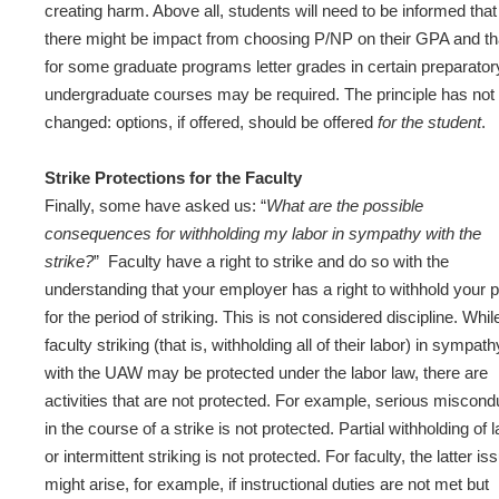
creating harm. Above all, students will need to be informed that
there might be impact from choosing P/NP on their GPA and th
for some graduate programs letter grades in certain preparator
undergraduate courses may be required. The principle has not
changed: options, if offered, should be offered
for the student
.
Strike Protections for the Faculty
Finally, some have asked us: “
What are the possible
consequences for withholding my labor in sympathy with the
strike?
” Faculty have a right to strike and do so with the
understanding that your employer has a right to withhold your 
for the period of striking. This is not considered discipline. Whil
faculty striking (that is, withholding all of their labor) in sympath
with the UAW may be protected under the labor law, there are
activities that are not protected. For example, serious miscond
in the course of a strike is not protected. Partial withholding of 
or intermittent striking is not protected. For faculty, the latter is
might arise, for example, if instructional duties are not met but