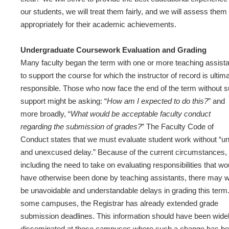
our students, we will treat them fairly, and we will assess them
appropriately for their academic achievements.
Undergraduate Coursework Evaluation and Grading
Many faculty began the term with one or more teaching assist
to support the course for which the instructor of record is ultim
responsible. Those who now face the end of the term without 
support might be asking: “
How am I expected to do this?
” and
more broadly, “
What would be acceptable faculty conduct
regarding the submission of grades?
” The Faculty Code of
Conduct states that we must evaluate student work without “u
and unexcused delay.” Because of the current circumstances,
including the need to take on evaluating responsibilities that wo
have otherwise been done by teaching assistants, there may w
be unavoidable and understandable delays in grading this term
some campuses, the Registrar has already extended grade
submission deadlines. This information should have been wide
disseminated at those campuses where such a change has b