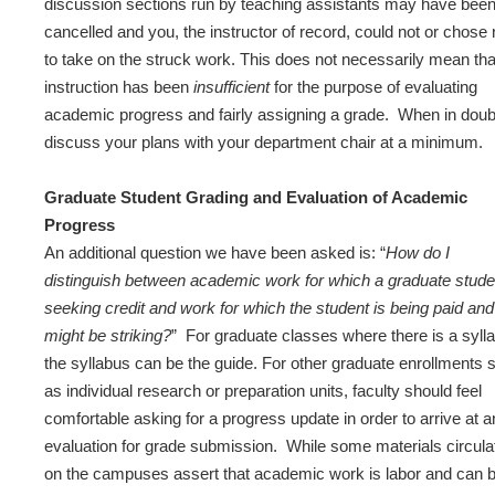
discussion sections run by teaching assistants may have bee
cancelled and you, the instructor of record, could not or chose 
to take on the struck work. This does not necessarily mean tha
instruction has been
insufficient
for the purpose of evaluating
academic progress and fairly assigning a grade. When in doub
discuss your plans with your department chair at a minimum.
Graduate Student Grading and Evaluation of Academic
Progress
An additional question we have been asked is: “
How do I
distinguish between academic work for which a graduate stude
seeking credit and work for which the student is being paid and
might be striking?
” For graduate classes where there is a syll
the syllabus can be the guide. For other graduate enrollments 
as individual research or preparation units, faculty should feel
comfortable asking for a progress update in order to arrive at a
evaluation for grade submission. While some materials circula
on the campuses assert that academic work is labor and can 