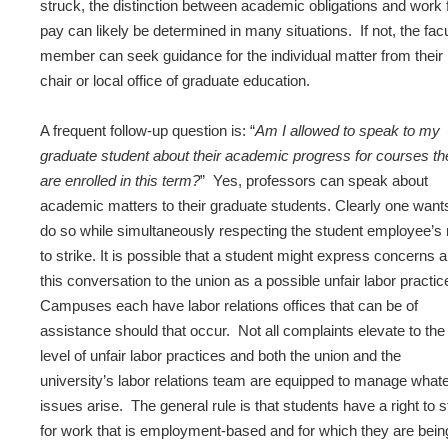
struck, the distinction between academic obligations and work 
pay can likely be determined in many situations. If not, the fac
member can seek guidance for the individual matter from their
chair or local office of graduate education.
A frequent follow-up question is: “
Am I allowed to speak to my
graduate student about their academic progress for courses th
are enrolled in this term?
” Yes, professors can speak about
academic matters to their graduate students. Clearly one want
do so while simultaneously respecting the student employee’s r
to strike. It is possible that a student might express concerns 
this conversation to the union as a possible unfair labor practic
Campuses each have labor relations offices that can be of
assistance should that occur. Not all complaints elevate to the
level of unfair labor practices and both the union and the
university’s labor relations team are equipped to manage what
issues arise. The general rule is that students have a right to s
for work that is employment-based and for which they are bein