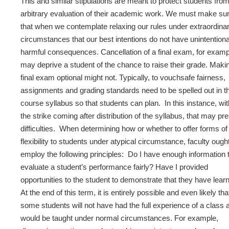
This and similar stipulations are meant to protect students fro
arbitrary evaluation of their academic work. We must make su
that when we contemplate relaxing our rules under extraordina
circumstances that our best intentions do not have unintentiona
harmful consequences. Cancellation of a final exam, for examp
may deprive a student of the chance to raise their grade. Maki
final exam optional might not. Typically, to vouchsafe fairness,
assignments and grading standards need to be spelled out in t
course syllabus so that students can plan. In this instance, wit
the strike coming after distribution of the syllabus, that may pr
difficulties. When determining how or whether to offer forms of
flexibility to students under atypical circumstance, faculty ought
employ the following principles: Do I have enough information 
evaluate a student’s performance fairly? Have I provided
opportunities to the student to demonstrate that they have lear
At the end of this term, it is entirely possible and even likely tha
some students will not have had the full experience of a class a
would be taught under normal circumstances. For example,