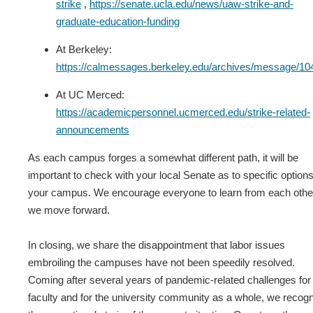
strike
,
https://senate.ucla.edu/news/uaw-strike-and-
graduate-education-funding
At Berkeley:
https://calmessages.berkeley.edu/archives/message/10
At UC Merced:
https://academicpersonnel.ucmerced.edu/strike-related-
announcements
As each campus forges a somewhat different path, it will be
important to check with your local Senate as to specific option
your campus. We encourage everyone to learn from each othe
we move forward.
In closing, we share the disappointment that labor issues
embroiling the campuses have not been speedily resolved.
Coming after several years of pandemic-related challenges for
faculty and for the university community as a whole, we recog