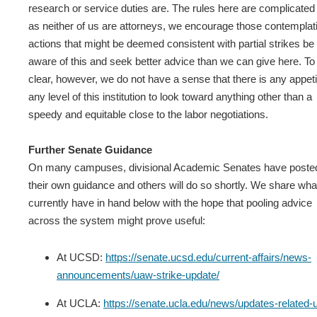
research or service duties are. The rules here are complicated
as neither of us are attorneys, we encourage those contemplat
actions that might be deemed consistent with partial strikes be
aware of this and seek better advice than we can give here. To
clear, however, we do not have a sense that there is any appeti
any level of this institution to look toward anything other than a
speedy and equitable close to the labor negotiations.
Further Senate Guidance
On many campuses, divisional Academic Senates have poste
their own guidance and others will do so shortly. We share wh
currently have in hand below with the hope that pooling advice
across the system might prove useful:
At UCSD:
https://senate.ucsd.edu/current-affairs/news-
announcements/uaw-strike-update/
At UCLA:
https://senate.ucla.edu/news/updates-related-