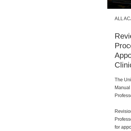
ALL A
Revi
Proc
Appo
Clini
The Uni
Manual 
Professo
Revisio
Professo
for app