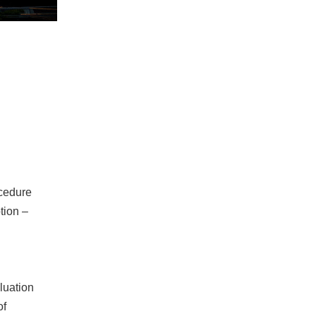
ocedure
tion –
aluation
of