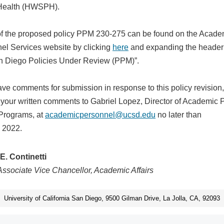
Health (HWSPH).
 of the proposed policy PPM 230-275 can be found on the Acade
el Services website by clicking
here
and expanding the header 
 Diego Policies Under Review (PPM)”.
have comments for submission in response to this policy revision
 your written comments to Gabriel Lopez, Director of Academic 
Programs, at
academicpersonnel@ucsd.edu
no later than
 2022.
E. Continetti
Associate Vice Chancellor, Academic Affairs
University of California San Diego, 9500 Gilman Drive, La Jolla, CA, 92093