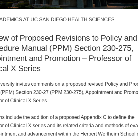
CADEMICS AT UC SAN DIEGO HEALTH SCIENCES
ew of Proposed Revisions to Policy and
edure Manual (PPM) Section 230-275,
intment and Promotion – Professor of
cal X Series
versity invites comments on a proposed revised Policy and Pr
(PPM) Section 230-27 (PPM 230-275), Appointment and Promo
r of Clinical X Series.
ns include the addition of a proposed Appendix C to define the
r of Clinical X series and its related criteria and methods of ev
ointment and advancement within the Herbert Wertheim School 