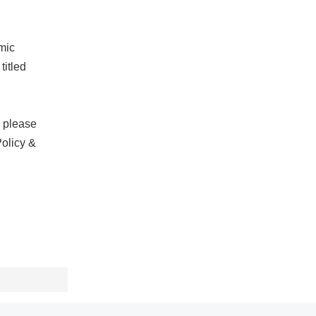
mic
titled
, please
Policy &