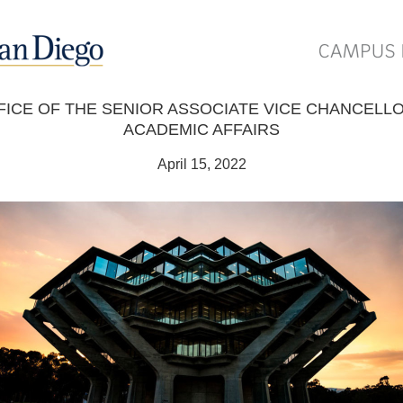
FICE OF THE SENIOR ASSOCIATE VICE CHANCELLO
ACADEMIC AFFAIRS
April 15, 2022