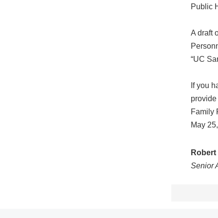
Public 
A draft
Personn
“UC San
If you 
provide
Family 
May 25,
Robert 
Senior 