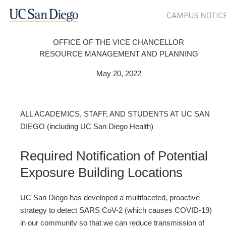
OFFICE OF THE VICE CHANCELLOR
RESOURCE MANAGEMENT AND PLANNING
May 20, 2022
ALL ACADEMICS, STAFF, AND STUDENTS AT UC SAN
DIEGO (including UC San Diego Health)
Required Notification of Potential
Exposure Building Locations
UC San Diego has developed a multifaceted, proactive
strategy to detect SARS CoV-2 (which causes COVID-19)
in our community so that we can reduce transmission of