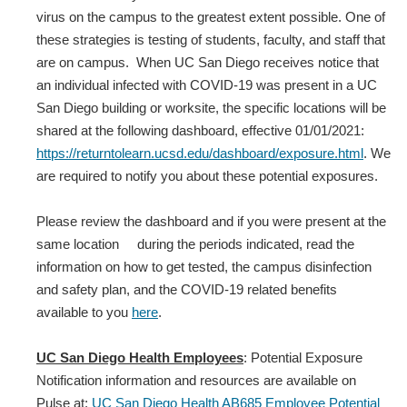
virus on the campus to the greatest extent possible. One of
these strategies is testing of students, faculty, and staff that
are on campus. When UC San Diego receives notice that
an individual infected with COVID‐19 was present in a UC
San Diego building or worksite, the specific locations will be
shared at the following dashboard, effective 01/01/2021:
https://returntolearn.ucsd.edu/dashboard/exposure.html
. We
are required to notify you about these potential exposures.
Please review the dashboard and if you were present at the
same location during the periods indicated, read the
information on how to get tested, the campus disinfection
and safety plan, and the COVID-19 related benefits
available to you
here
.
UC San Diego Health Employees
: Potential Exposure
Notification information and resources are available on
Pulse at:
UC San Diego Health AB685 Employee Potential