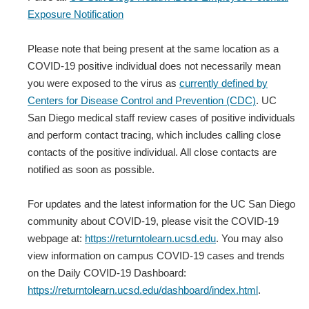
Exposure Notification
Please note that being present at the same location as a
COVID-19 positive individual does not necessarily mean
you were exposed to the virus as
currently defined by
Centers for Disease Control and Prevention (CDC)
. UC
San Diego medical staff review cases of positive individuals
and perform contact tracing, which includes calling close
contacts of the positive individual. All close contacts are
notified as soon as possible.
For updates and the latest information for the UC San Diego
community about COVID-19, please visit the COVID-19
webpage at:
https://returntolearn.ucsd.edu
. You may also
view information on campus COVID-19 cases and trends
on the Daily COVID-19 Dashboard:
https://returntolearn.ucsd.edu/dashboard/index.html
.