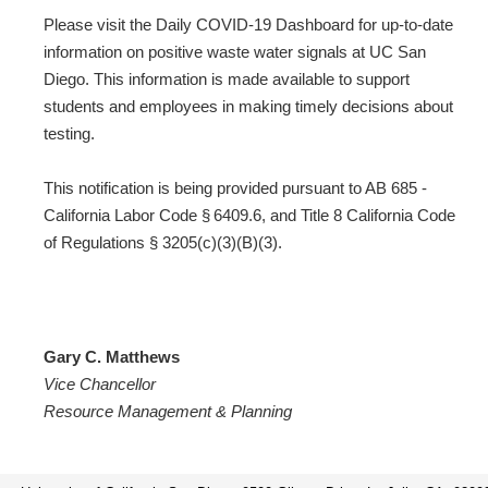
Please visit the Daily COVID-19 Dashboard for up-to-date
information on positive waste water signals at UC San
Diego. This information is made available to support
students and employees in making timely decisions about
testing.
This notification is being provided pursuant to AB 685 -
California Labor Code § 6409.6, and Title 8 California Code
of Regulations § 3205(c)(3)(B)(3).
Gary C. Matthews
Vice Chancellor
Resource Management & Planning