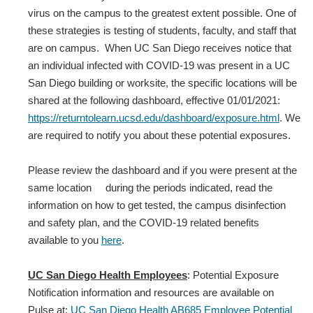
virus on the campus to the greatest extent possible. One of
these strategies is testing of students, faculty, and staff that
are on campus. When UC San Diego receives notice that
an individual infected with COVID‐19 was present in a UC
San Diego building or worksite, the specific locations will be
shared at the following dashboard, effective 01/01/2021:
https://returntolearn.ucsd.edu/dashboard/exposure.html
. We
are required to notify you about these potential exposures.
Please review the dashboard and if you were present at the
same location during the periods indicated, read the
information on how to get tested, the campus disinfection
and safety plan, and the COVID-19 related benefits
available to you
here
.
UC San Diego Health Employees
: Potential Exposure
Notification information and resources are available on
Pulse at:
UC San Diego Health AB685 Employee Potential