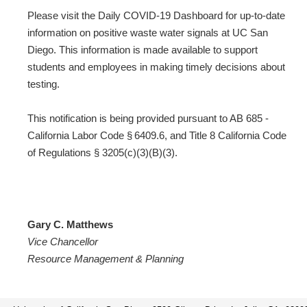
Please visit the Daily COVID-19 Dashboard for up-to-date
information on positive waste water signals at UC San
Diego. This information is made available to support
students and employees in making timely decisions about
testing.
This notification is being provided pursuant to AB 685 -
California Labor Code § 6409.6, and Title 8 California Code
of Regulations § 3205(c)(3)(B)(3).
Gary C. Matthews
Vice Chancellor
Resource Management & Planning