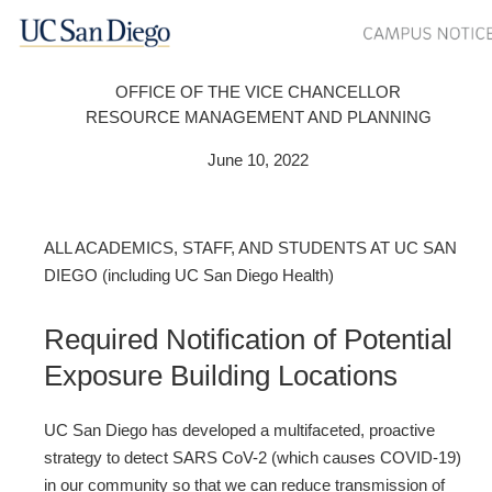
OFFICE OF THE VICE CHANCELLOR
RESOURCE MANAGEMENT AND PLANNING
June 10, 2022
ALL ACADEMICS, STAFF, AND STUDENTS AT UC SAN
DIEGO (including UC San Diego Health)
Required Notification of Potential
Exposure Building Locations
UC San Diego has developed a multifaceted, proactive
strategy to detect SARS CoV-2 (which causes COVID-19)
in our community so that we can reduce transmission of