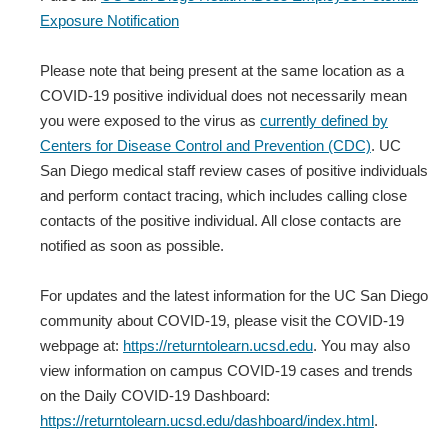
Exposure Notification
Please note that being present at the same location as a
COVID-19 positive individual does not necessarily mean
you were exposed to the virus as
currently defined by
Centers for Disease Control and Prevention (CDC)
. UC
San Diego medical staff review cases of positive individuals
and perform contact tracing, which includes calling close
contacts of the positive individual. All close contacts are
notified as soon as possible.
For updates and the latest information for the UC San Diego
community about COVID-19, please visit the COVID-19
webpage at:
https://returntolearn.ucsd.edu
. You may also
view information on campus COVID-19 cases and trends
on the Daily COVID-19 Dashboard:
https://returntolearn.ucsd.edu/dashboard/index.html
.