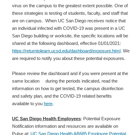
virus on the campus to the greatest extent possible. One of
these strategies is testing of students, faculty, and staff that
are on campus. When UC San Diego receives notice that
an individual infected with COVID‐19 was present in a UC
San Diego building or worksite, the specific locations will be
shared at the following dashboard, effective 01/01/2021:
https://returntolearn.ucsd.edu/dashboard/exposure.html
. We
are required to notify you about these potential exposures.
Please review the dashboard and if you were present at the
same location during the periods indicated, read the
information on how to get tested, the campus disinfection
and safety plan, and the COVID-19 related benefits
available to you
here
.
UC San Diego Health Employees
: Potential Exposure
Notification information and resources are available on
Pulse at:
UC San Diego Health AB685 Employee Potential