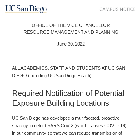
OFFICE OF THE VICE CHANCELLOR
RESOURCE MANAGEMENT AND PLANNING
June 30, 2022
ALL ACADEMICS, STAFF, AND STUDENTS AT UC SAN
DIEGO (including UC San Diego Health)
Required Notification of Potential
Exposure Building Locations
UC San Diego has developed a multifaceted, proactive
strategy to detect SARS CoV-2 (which causes COVID-19)
in our community so that we can reduce transmission of