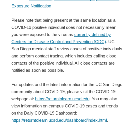
Exposure Notification
Please note that being present at the same location as a
COVID-19 positive individual does not necessarily mean
you were exposed to the virus as
currently defined by
Centers for Disease Control and Prevention (CDC)
. UC
San Diego medical staff review cases of positive individuals
and perform contact tracing, which includes calling close
contacts of the positive individual. All close contacts are
notified as soon as possible.
For updates and the latest information for the UC San Diego
community about COVID-19, please visit the COVID-19
webpage at:
https://returntolearn.ucsd.edu
. You may also
view information on campus COVID-19 cases and trends
on the Daily COVID-19 Dashboard:
https://returntolearn.ucsd.edu/dashboard/index.html
.