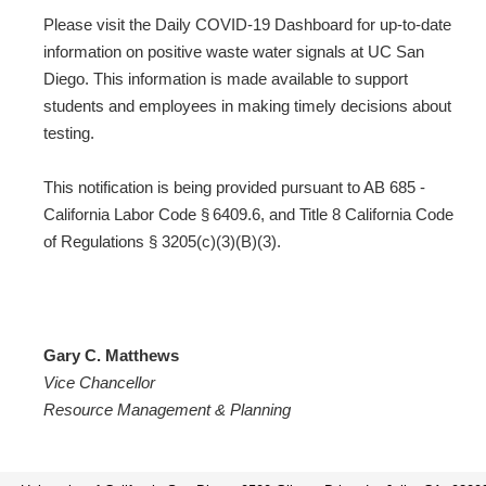
Please visit the Daily COVID-19 Dashboard for up-to-date
information on positive waste water signals at UC San
Diego. This information is made available to support
students and employees in making timely decisions about
testing.
This notification is being provided pursuant to AB 685 -
California Labor Code § 6409.6, and Title 8 California Code
of Regulations § 3205(c)(3)(B)(3).
Gary C. Matthews
Vice Chancellor
Resource Management & Planning