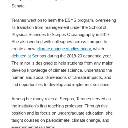
Senate.
Teranes went on to helm the ESYS program, overseeing
its transition from management under the School of
Physical Sciences to Scripps Oceanography in 2017.
She also worked with colleagues across campus to
create a new
climate change studies minor
, which
debuted at Scripps
during the 2019-20 academic year.
The minor is designed to help students from any major
develop knowledge of climate science, understand the
human and social dimensions of climate impacts, and
find opportunities to develop and implement solutions.
Among her many roles at Scripps, Teranes served as
the institution’s first teaching professor. Through this
position and its focus on undergraduate education, she
taught courses on paleoclimate, climate change, and
environmental systems.