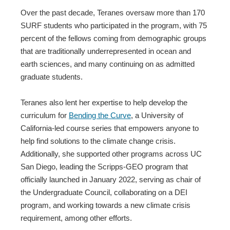
Over the past decade, Teranes oversaw more than 170
SURF students who participated in the program, with 75
percent of the fellows coming from demographic groups
that are traditionally underrepresented in ocean and
earth sciences, and many continuing on as admitted
graduate students.
Teranes also lent her expertise to help develop the
curriculum for
Bending the Curve
, a University of
California-led course series that empowers anyone to
help find solutions to the climate change crisis.
Additionally, she supported other programs across UC
San Diego, leading the Scripps-GEO program that
officially launched in January 2022, serving as chair of
the Undergraduate Council, collaborating on a DEI
program, and working towards a new climate crisis
requirement, among other efforts.