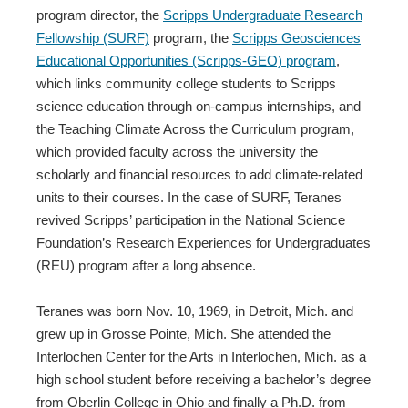
program director, the
Scripps Undergraduate Research
Fellowship (SURF)
program, the
Scripps Geosciences
Educational Opportunities (Scripps-GEO) program
,
which links community college students to Scripps
science education through on-campus internships, and
the Teaching Climate Across the Curriculum program,
which provided faculty across the university the
scholarly and financial resources to add climate-related
units to their courses. In the case of SURF, Teranes
revived Scripps’ participation in the National Science
Foundation’s Research Experiences for Undergraduates
(REU) program after a long absence.
Teranes was born Nov. 10, 1969, in Detroit, Mich. and
grew up in Grosse Pointe, Mich. She attended the
Interlochen Center for the Arts in Interlochen, Mich. as a
high school student before receiving a bachelor’s degree
from Oberlin College in Ohio and finally a Ph.D. from