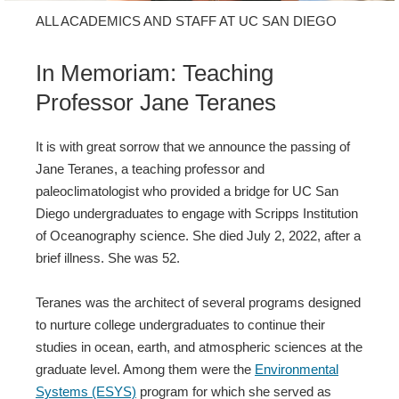
ALL ACADEMICS AND STAFF AT UC SAN DIEGO
In Memoriam: Teaching
Professor Jane Teranes
It is with great sorrow that we announce the passing of
Jane Teranes, a teaching professor and
paleoclimatologist who provided a bridge for UC San
Diego undergraduates to engage with Scripps Institution
of Oceanography science. She died July 2, 2022, after a
brief illness. She was 52.
Teranes was the architect of several programs designed
to nurture college undergraduates to continue their
studies in ocean, earth, and atmospheric sciences at the
graduate level. Among them were the
Environmental
Systems (ESYS)
program for which she served as