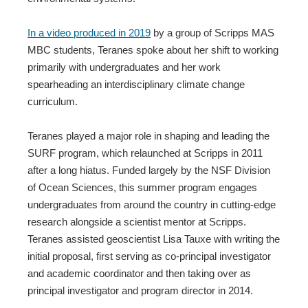
In a video produced in 2019
by a group of Scripps MAS
MBC students, Teranes spoke about her shift to working
primarily with undergraduates and her work
spearheading an interdisciplinary climate change
curriculum.
Teranes played a major role in shaping and leading the
SURF program, which relaunched at Scripps in 2011
after a long hiatus. Funded largely by the NSF Division
of Ocean Sciences, this summer program engages
undergraduates from around the country in cutting-edge
research alongside a scientist mentor at Scripps.
Teranes assisted geoscientist Lisa Tauxe with writing the
initial proposal, first serving as co-principal investigator
and academic coordinator and then taking over as
principal investigator and program director in 2014.