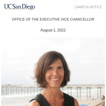
OFFICE OF THE EXECUTIVE VICE CHANCELLOR
August 1, 2022