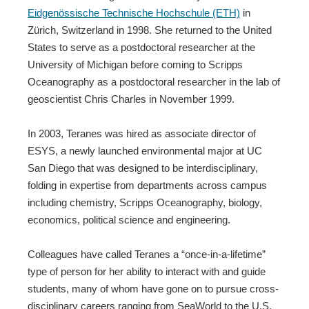
Eidgenössische Technische Hochschule (ETH)
in
Zürich, Switzerland in 1998. She returned to the United
States to serve as a postdoctoral researcher at the
University of Michigan before coming to Scripps
Oceanography as a postdoctoral researcher in the lab of
geoscientist Chris Charles in November 1999.
In 2003, Teranes was hired as associate director of
ESYS, a newly launched environmental major at UC
San Diego that was designed to be interdisciplinary,
folding in expertise from departments across campus
including chemistry, Scripps Oceanography, biology,
economics, political science and engineering.
Colleagues have called Teranes a “once-in-a-lifetime”
type of person for her ability to interact with and guide
students, many of whom have gone on to pursue cross-
disciplinary careers ranging from SeaWorld to the U.S.