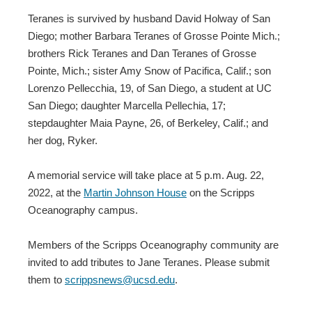
Teranes is survived by husband David Holway of San
Diego; mother Barbara Teranes of Grosse Pointe Mich.;
brothers Rick Teranes and Dan Teranes of Grosse
Pointe, Mich.; sister Amy Snow of Pacifica, Calif.; son
Lorenzo Pellecchia, 19, of San Diego, a student at UC
San Diego; daughter Marcella Pellechia, 17;
stepdaughter Maia Payne, 26, of Berkeley, Calif.; and
her dog, Ryker.
A memorial service will take place at 5 p.m. Aug. 22,
2022, at the
Martin Johnson House
on the Scripps
Oceanography campus.
Members of the Scripps Oceanography community are
invited to add tributes to Jane Teranes. Please submit
them to
scrippsnews@ucsd.edu
.