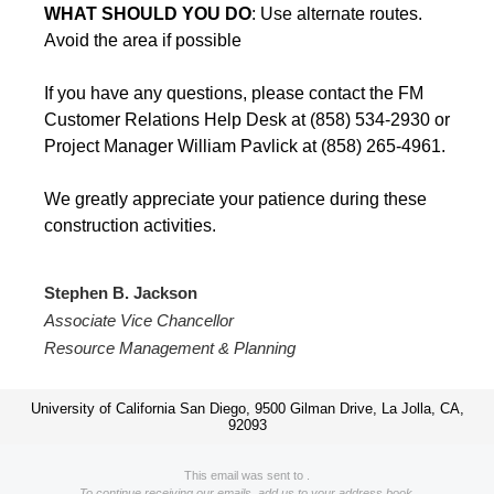
WHAT SHOULD YOU DO
: Use alternate routes.
Avoid the area if possible
If you have any questions, please contact the FM
Customer Relations Help Desk at (858) 534-2930 or
Project Manager William Pavlick at (858) 265-4961.
We greatly appreciate your patience during these
construction activities.
Stephen B. Jackson
Associate Vice Chancellor
Resource Management & Planning
University of California San Diego, 9500 Gilman Drive, La Jolla, CA,
92093
This email was sent to .
To continue receiving our emails, add us to your address book.