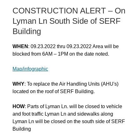
CONSTRUCTION ALERT – On
Lyman Ln South Side of SERF
Building
WHEN
: 09.23.2022 thru 09.23.2022 Area will be
blocked from 6AM – 1PM on the date noted.
Map/infographic
WHY
: To replace the Air Handling Units (AHU's)
located on the roof of SERF Building.
HOW
: Parts of Lyman Ln. will be closed to vehicle
and foot traffic Lyman Ln and sidewalks along
Lyman Ln will be closed on the south side of SERF
Building