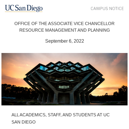
OFFICE OF THE ASSOCIATE VICE CHANCELLOR
RESOURCE MANAGEMENT AND PLANNING
September 6, 2022
ALL ACADEMICS, STAFF, AND STUDENTS AT UC
SAN DIEGO