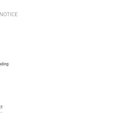
ding
ct