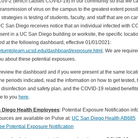
V-2 (which causes COVID-19) in our community so that we c
transmission of virus on the campus to the greatest extent possi
 strategies is testing of students, faculty, and staff that are on 
 San Diego receives notice that an individual infected with 
ent in a UC San Diego building or worksite, the specific locatio
ed at the following dashboard, effective 01/01/2021:
/returntolearn.ucsd.edu/dashboard/exposure.html
. We are require
you about these potential exposures.
review the dashboard and if you were present at the same locat
he periods indicated, read the information on how to get tested, 
disinfection and safety plan, and the COVID-19 related benefit
le to you
here
.
 Diego Health Employees
: Potential Exposure Notification inf
ources are available on Pulse at:
UC San Diego Health AB685
e Potential Exposure Notification