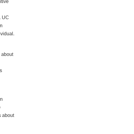
itive
. UC
rm
ividual.
y about
s
on
e
s about