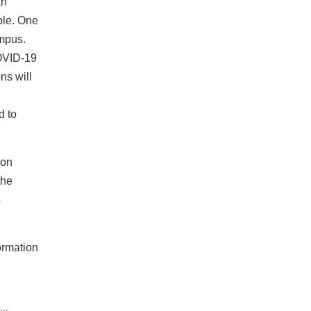
an
ble. One
campus.
COVID‐19
ns will
d to
ion
the
s
ormation