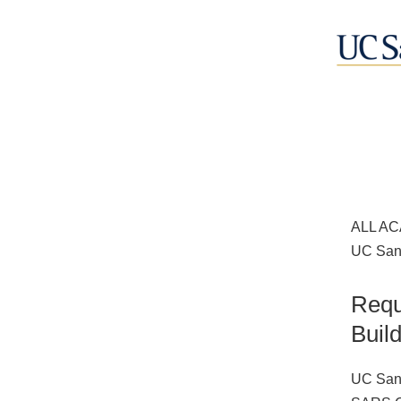
ALL AC
UC San 
Requ
Buil
UC San 