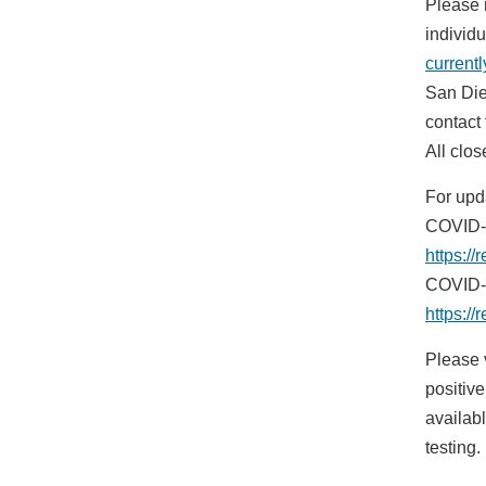
Please 
individ
current
San Die
contact 
All clos
For upd
COVID-1
https://
COVID-1
https:/
Please 
positiv
availab
testing.