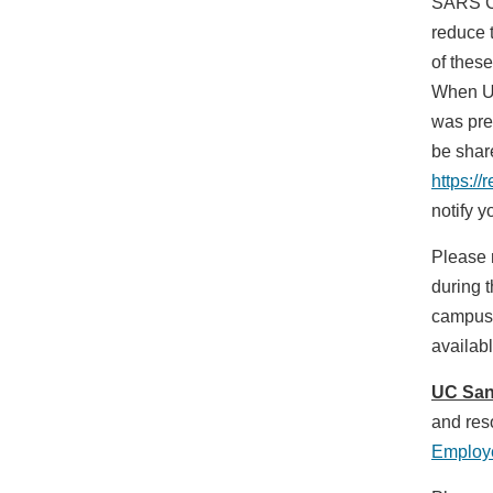
SARS Co
reduce 
of these
When UC
was pres
be shar
https:/
notify 
Please 
during t
campus 
availab
UC San
and res
Employe