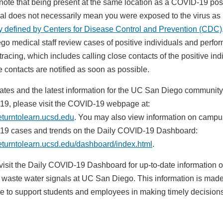
note that being present at the same location as a COVID-19 pos
ual does not necessarily mean you were exposed to the virus as
ly defined by Centers for Disease Control and Prevention (CDC)
go medical staff review cases of positive individuals and perfo
tracing, which includes calling close contacts of the positive ind
e contacts are notified as soon as possible.
ates and the latest information for the UC San Diego communit
9, please visit the COVID-19 webpage at:
returntolearn.ucsd.edu
. You may also view information on campu
9 cases and trends on the Daily COVID-19 Dashboard:
/returntolearn.ucsd.edu/dashboard/index.html
.
visit the Daily COVID-19 Dashboard for up-to-date information 
e waste water signals at UC San Diego. This information is mad
le to support students and employees in making timely decision