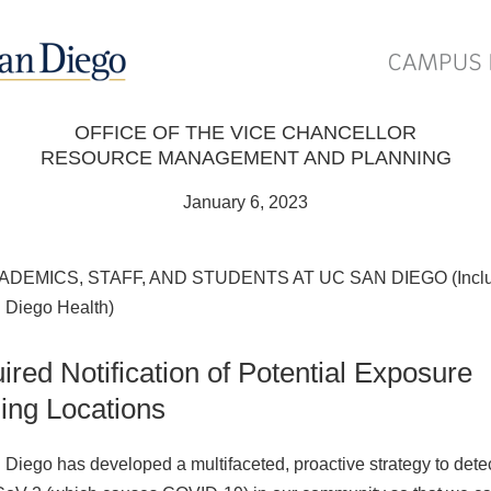
OFFICE OF THE VICE CHANCELLOR
RESOURCE MANAGEMENT AND PLANNING
January 6, 2023
ADEMICS, STAFF, AND STUDENTS AT UC SAN DIEGO (Inclu
Diego Health)
ired Notification of Potential Exposure
ding Locations
Diego has developed a multifaceted, proactive strategy to dete