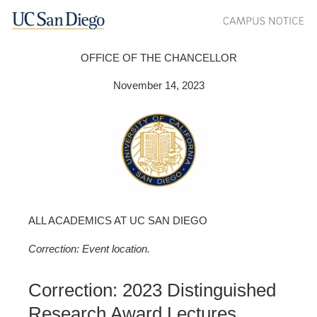
OFFICE OF THE CHANCELLOR
November 14, 2023
ALL ACADEMICS AT UC SAN DIEGO
Correction: Event location.
Correction: 2023 Distinguished
Research Award Lectures