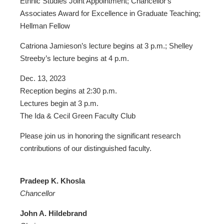
Ethnic Studies Joint Appointment; Chancellor's
Associates Award for Excellence in Graduate Teaching;
Hellman Fellow
Catriona Jamieson’s lecture begins at 3 p.m.; Shelley
Streeby’s lecture begins at 4 p.m.
Dec. 13, 2023
Reception begins at 2:30 p.m.
Lectures begin at 3 p.m.
The Ida & Cecil Green Faculty Club
Please join us in honoring the significant research
contributions of our distinguished faculty.
Pradeep K. Khosla
Chancellor
John A. Hildebrand