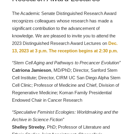
The Academic Senate Distinguished Research Award
recognizes colleagues whose research has made a
significant contribution to the advancement of
knowledge. We are pleased to invite you to attend the
2023 Distinguished Research Award Lectures on
Dec.
13, 2023 at 3 p.m. The reception begins at 2:30 p.m.
“Stem Cell Aging and Pathways to Precancer Evolution”
Catriona Jamieson
, MD/PhD; Director, Sanford Stem
Cell Institute; Director, CIRM UC San Diego Alpha Stem
Cell Clinic; Professor of Medicine and Chief, Division of
Regenerative Medicine; Koman Family Presidential
Endowed Chair in Cancer Research
“Speculative Feminist Ecologies: Worldmaking and the
Archive in Science Fiction”
Shelley Streeby
, PhD; Professor of Literature and