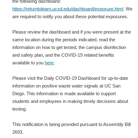
the following dashboard:
https://returntolearn.ucsd.edu/dashboard/exposure.html
. We
are required to notify you about these potential exposures.
Please review the dashboard and if you were present at the
same location during the periods indicated, read the
information on how to get tested, the campus disinfection
and safety plan, and the COVID-19 related benefits
available to you
here
.
Please visit the Daily COVID-19 Dashboard for up-to-date
information on positive waste water signals at UC San
Diego. This information is made available to support
students and employees in making timely decisions about
testing.
This notification is being provided pursuant to Assembly Bill
2693.