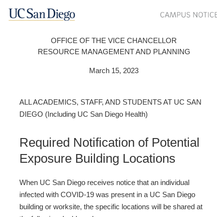
OFFICE OF THE VICE CHANCELLOR
RESOURCE MANAGEMENT AND PLANNING
March 15, 2023
ALL ACADEMICS, STAFF, AND STUDENTS AT UC SAN
DIEGO (Including UC San Diego Health)
Required Notification of Potential
Exposure Building Locations
When UC San Diego receives notice that an individual
infected with COVID‐19 was present in a UC San Diego
building or worksite, the specific locations will be shared at